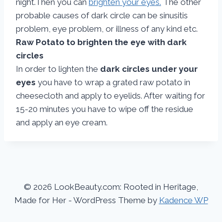
night.Then you can
brighten your eyes.
The other
probable causes of dark circle can be sinusitis
problem, eye problem, or illness of any kind etc.
Raw Potato to brighten the eye with dark
circles
In order to lighten the
dark circles under your
eyes
you have to wrap a grated raw potato in
cheesecloth and apply to eyelids. After waiting for
15-20 minutes you have to wipe off the residue
and apply an eye cream.
© 2026 LookBeauty.com: Rooted in Heritage,
Made for Her - WordPress Theme by
Kadence WP