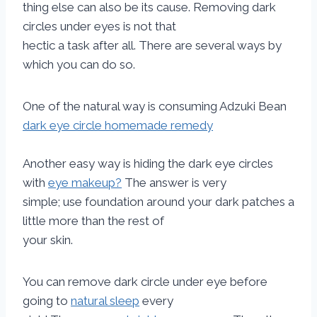
thing else can also be its cause. Removing dark
circles under eyes is not that
hectic a task after all. There are several ways by
which you can do so.
One of the natural way is consuming Adzuki Bean
dark eye circle homemade remedy
Another easy way is hiding the dark eye circles
with
eye makeup?
The answer is very
simple; use foundation around your dark patches a
little more than the rest of
your skin.
You can remove dark circle under eye before
going to
natural sleep
every