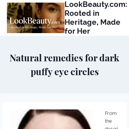
LookBeauty.com:
Skip
to
Rooted in
content
Heritage, Made
for Her
Natural remedies for dark
puffy eye circles
From
the
descri