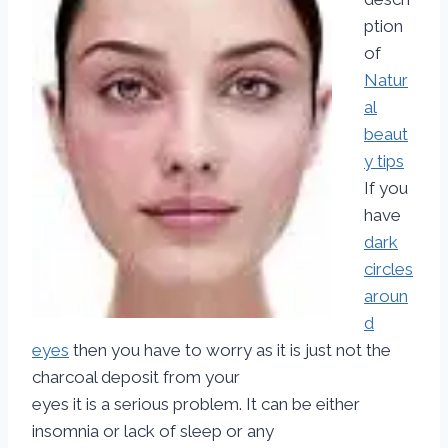
ption
of
Natur
al
beaut
y tips
If you
have
dark
circles
aroun
d
eyes
then you have to worry as it is just not the
charcoal deposit from your
eyes it is a serious problem. It can be either
insomnia or lack of sleep or any