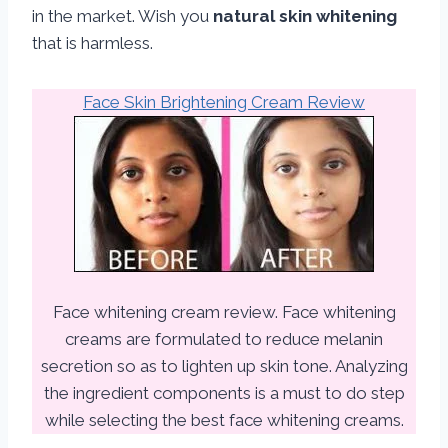
in the market. Wish you
natural skin whitening
that is harmless.
Face Skin Brightening Cream Review
Face whitening cream review. Face whitening
creams are formulated to reduce melanin
secretion so as to lighten up skin tone. Analyzing
the ingredient components is a must to do step
while selecting the best face whitening creams.