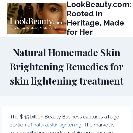
LookBeauty.com:
Skip
to
Rooted in
content
Heritage, Made
for Her
Natural Homemade Skin
Brightening Remedies for
skin lightening treatment
The $45 billion Beauty Business captures a huge
portion of
natural skin lightening
. The market is
loaded with huge products claiming fairer skin,