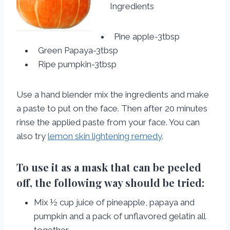
Ingredients
Pine apple-3tbsp
Green Papaya-3tbsp
Ripe pumpkin-3tbsp
Use a hand blender mix the ingredients and make
a paste to put on the face. Then after 20 minutes
rinse the applied paste from your face. You can
also try
lemon skin lightening remedy
.
To use it as a mask that can be peeled
off, the following way should be tried:
Mix ½ cup juice of pineapple, papaya and
pumpkin and a pack of unflavored gelatin all