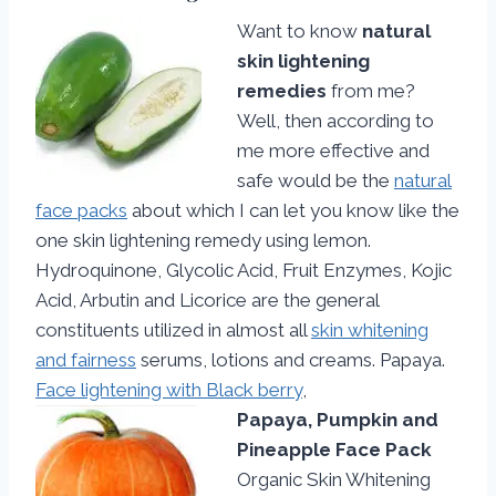
Want to know
natural
skin lightening
remedies
from me?
Well, then according to
me more effective and
safe would be the
natural
face packs
about which I can let you know like the
one skin lightening remedy using lemon.
Hydroquinone, Glycolic Acid, Fruit Enzymes, Kojic
Acid, Arbutin and Licorice are the general
constituents utilized in almost all
skin whitening
and fairness
serums, lotions and creams. Papaya.
Face lightening with Black berry
,
Papaya, Pumpkin and
Pineapple Face Pack
Organic Skin Whitening