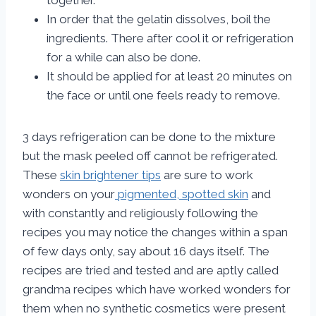
together.
In order that the gelatin dissolves, boil the
ingredients. There after cool it or refrigeration
for a while can also be done.
It should be applied for at least 20 minutes on
the face or until one feels ready to remove.
3 days refrigeration can be done to the mixture
but the mask peeled off cannot be refrigerated.
These
skin brightener tips
are sure to work
wonders on your
pigmented, spotted skin
and
with constantly and religiously following the
recipes you may notice the changes within a span
of few days only, say about 16 days itself. The
recipes are tried and tested and are aptly called
grandma recipes which have worked wonders for
them when no synthetic cosmetics were present