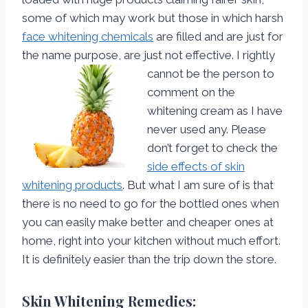
some of which may work but those in which harsh
face whitening chemicals
are filled and are just for
the name purpose, are just not effective.
I rightly
cannot be the person to
comment on the
whitening cream as I have
never used any. Please
don’t forget to check the
side effects of skin
whitening products
. But what I am sure of is that
there is no need to go for the bottled ones when
you can easily make better and cheaper ones at
home, right into your kitchen without much effort.
It is definitely easier than the trip down the store.
Skin Whitening Remedies: