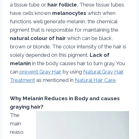
a tissue tube or
hair follicle.
These tissue tubes
have cells known
melanocytes
which when
functions well generate melanin, the chemical
pigment that is responsible for maintaining the
natural colour of hair
which can be black,
brown or blonde. The color intensity of the hair is
solely depended on this pigment.
Lack of
melanin
in the body causes hair to turn gray. You
can
prevent Gray Hair
by using
Natural Gray Hair
Treatment
as mentioned in
Natural Hair Care
.
Why Melanin Reduces in Body and causes
graying hair?
The
main
reaso