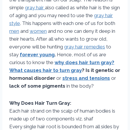
simple
gray hair
also called as white hair is the sign
of aging and you may need to use the
gray hair
style
. This happens with each one of us for both
men
and
women
and no one can deny it deep in
their hearts. After all who wants to grow old,
everyone will be hunting
gray hair remedies
to
stay
forever young
.
Hence, most of us are
curious to know the
why does hair turn gray?
What causes hair to turn gray
? Is it genetic or
hormonal disorder
or
stress and tensions
or
lack of some pigments
in the body?
Why Does Hair Turn Gray:
Each hair strand on the scalp of human bodies is
made up of two components viz. shaf
Every single hair root is bounded from all sides by