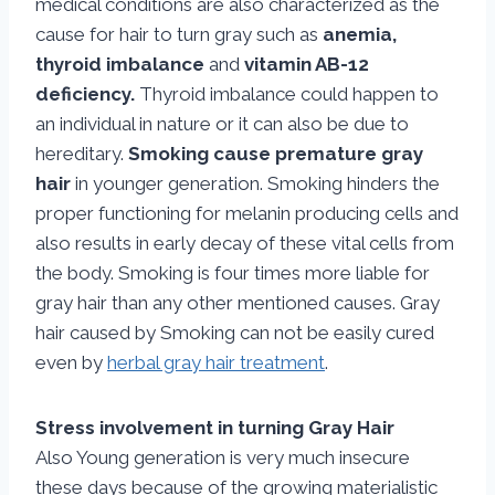
medical conditions are also characterized as the
cause for hair to turn gray such as
anemia,
thyroid imbalance
and
vitamin AB-12
deficiency.
Thyroid imbalance could happen to
an individual in nature or it can also be due to
hereditary.
Smoking cause premature gray
hair
in younger generation. Smoking hinders the
proper functioning for melanin producing cells and
also results in early decay of these vital cells from
the body. Smoking is four times more liable for
gray hair than any other mentioned causes. Gray
hair caused by Smoking can not be easily cured
even by
herbal gray hair treatment
.
Stress involvement in turning Gray Hair
Also Young generation is very much insecure
these days because of the growing materialistic