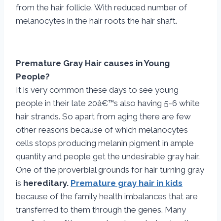
from the hair follicle. With reduced number of
melanocytes in the hair roots the hair shaft.
Premature Gray Hair causes in Young
People?
It is very common these days to see young
people in their late 20â€™s also having 5-6 white
hair strands. So apart from aging there are few
other reasons because of which melanocytes
cells stops producing melanin pigment in ample
quantity and people get the undesirable gray hair.
One of the proverbial grounds for hair turning gray
is
hereditary.
Premature gray hair in kids
because of the family health imbalances that are
transferred to them through the genes. Many