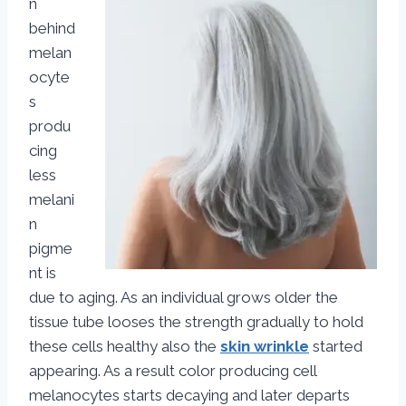
n
behind
melan
ocyte
s
produ
cing
less
melani
n
pigme
nt is
due to aging. As an individual grows older the
tissue tube looses the strength gradually to hold
these cells healthy also the
skin wrinkle
started
appearing. As a result color producing cell
melanocytes starts decaying and later departs