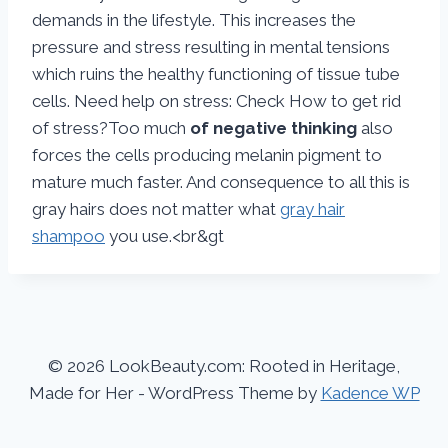
demands in the lifestyle. This increases the
pressure and stress resulting in mental tensions
which ruins the healthy functioning of tissue tube
cells. Need help on stress: Check How to get rid
of stress?Too much
of negative thinking
also
forces the cells producing melanin pigment to
mature much faster. And consequence to all this is
gray hairs does not matter what
gray hair
shampoo
you use.<br&gt
© 2026 LookBeauty.com: Rooted in Heritage,
Made for Her - WordPress Theme by
Kadence WP