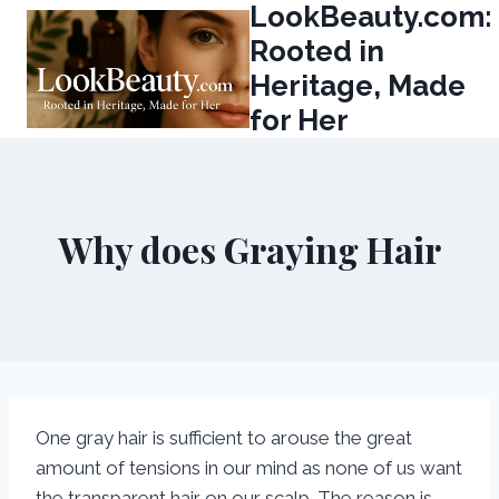
LookBeauty.com:
Skip
to
Rooted in
content
Heritage, Made
for Her
Why does Graying Hair
One gray hair is sufficient to arouse the great
amount of tensions in our mind as none of us want
the transparent hair on our scalp. The reason is