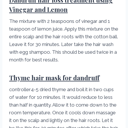
Dandruff hair loss treatment using
Vinegar and Lemon
The mixture with 2 teaspoons of vinegar and 1
teaspoon of lemon juice. Apply this mixture on the
entire scalp and the hair roots with the cotton ball.
Leave it for 30 minutes. Later take the hair wash
with egg shampoo. This should be used twice in a
month for best results.
Thyme hair mask for dandruff
controller4-5 dried thyme and boil it in two cups
of water for 10 minutes. It would reduce to less
than half in quantity. Allow it to come down to the
room temperature. Once it cools down massage
it on the scalp and lightly on the hair roots. Let it