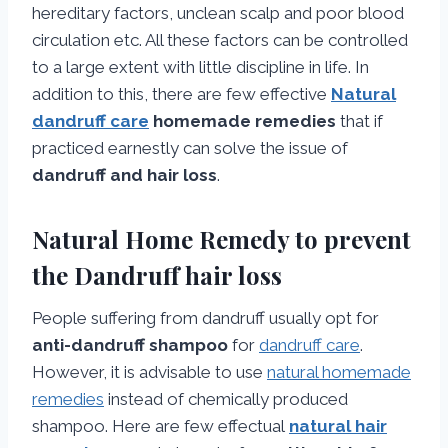
hereditary factors, unclean scalp and poor blood
circulation etc. All these factors can be controlled
to a large extent with little discipline in life. In
addition to this, there are few effective
Natural
dandruff care
homemade remedies
that if
practiced earnestly can solve the issue of
dandruff and hair loss
.
Natural Home Remedy to prevent
the Dandruff hair loss
People suffering from dandruff usually opt for
anti-dandruff shampoo
for
dandruff care
.
However, it is advisable to use
natural homemade
remedies
instead of chemically produced
shampoo. Here are few effectual
natural hair