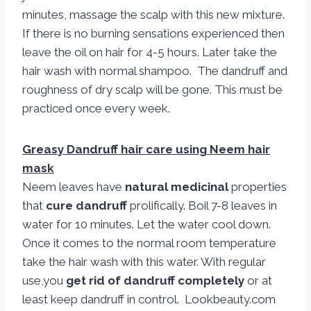
minutes, massage the scalp with this new mixture.
If there is no burning sensations experienced then
leave the oil on hair for 4-5 hours. Later take the
hair wash with normal shampoo. The dandruff and
roughness of dry scalp will be gone. This must be
practiced once every week.
Greasy Dandruff hair care using Neem hair
mask
Neem leaves have
natural medicinal
properties
that
cure dandruff
prolifically. Boil 7-8 leaves in
water for 10 minutes. Let the water cool down.
Once it comes to the normal room temperature
take the hair wash with this water. With regular
use,you
get rid of dandruff completely
or at
least keep dandruff in control. Lookbeauty.com