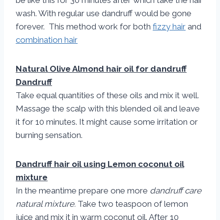
be like this for 30 minutes after which take the hair
wash. With regular use dandruff would be gone
forever. This method work for both
fizzy hair
and
combination hair
Natural Olive Almond hair oil for dandruff
Dandruff
Take equal quantities of these oils and mix it well.
Massage the scalp with this blended oil and leave
it for 10 minutes. It might cause some irritation or
burning sensation.
Dandruff hair oil using Lemon coconut oil
mixture
In the meantime prepare one more
dandruff care
natural mixture.
Take two teaspoon of lemon
juice and mix it in warm coconut oil. After 10