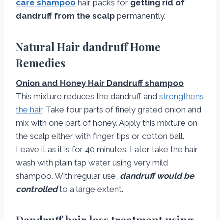
care shampoo
hair packs for
getting rid of
dandruff from the scalp
permanently.
Natural Hair dandruff Home
Remedies
Onion and Honey Hair Dandruff shampoo
This mixture reduces the dandruff and
strengthens
the hair
. Take four parts of finely grated onion and
mix with one part of honey. Apply this mixture on
the scalp either with finger tips or cotton ball.
Leave it as it is for 40 minutes. Later take the hair
wash with plain tap water using very mild
shampoo. With regular use,
dandruff would be
controlled
to a large extent.