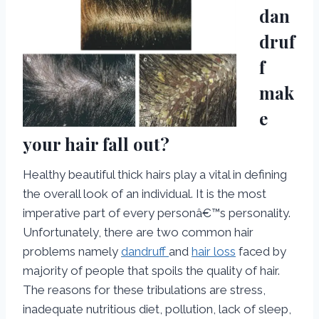
dan
druf
f
mak
e
your hair fall out?
Healthy beautiful thick hairs play a vital in defining
the overall look of an individual. It is the most
imperative part of every personâ€™s personality.
Unfortunately, there are two common hair
problems namely
dandruff
and
hair loss
faced by
majority of people that spoils the quality of hair.
The reasons for these tribulations are stress,
inadequate nutritious diet, pollution, lack of sleep,