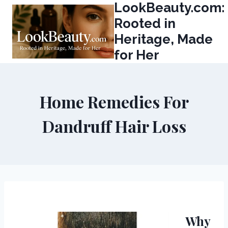
LookBeauty.com:
Skip
to
Rooted in
content
Heritage, Made
for Her
Home Remedies For
Dandruff Hair Loss
Why