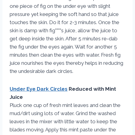
one piece of fig on the under eye with slight
pressure yet keeping the soft hand so that juice
touches the skin. Do it for 2-3 minutes. Once the
skin is damp with fig””””s juice, allow the juice to
get deep inside the skin. After 5 minutes re-dab
the fig under the eyes again. Wait for another 5
minutes then clean the eyes with water. Fresh fig
juice nourishes the eyes thereby helps in reducing
the undesirable dark circles.
Under Eye Dark Circles
Reduced with Mint
Juice
Pluck one cup of fresh mint leaves and clean the
mud/dirt using lots of water. Grind the washed
leaves in the mixer with little water to keep the
blades moving. Apply this mint paste under the