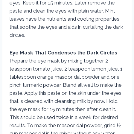
eyes. Keep it for 15 minutes. Later remove the
paste and clean the eyes with plain water. Mint
leaves have the nutrients and cooling properties
that soothe the eyes and aids in curtailing the dark
circles.
Eye Mask That Condenses the Dark Circles
Prepare the eye mask by mixing together 2
teaspoon tomato juice, 2 teaspoon lemon juice, 1
tablespoon orange masoor dal powder and one
pinch turmeric powder. Blend all well to make the
paste. Apply this paste on the skin under the eyes
that is cleaned with cleansing milk by now. Hold
the eye mask for 15 minutes then after clean it.
This should be used twice in a week for desired
results. To make the masoor dal powder, grind ½
cup masoor dal in the mixer without any water.