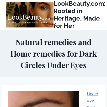
LookBeauty.com:
Skip
to
Rooted in
content
Heritage, Made
for Her
Natural remedies and
Home remedies for Dark
Circles Under Eyes
Under
eye
dark