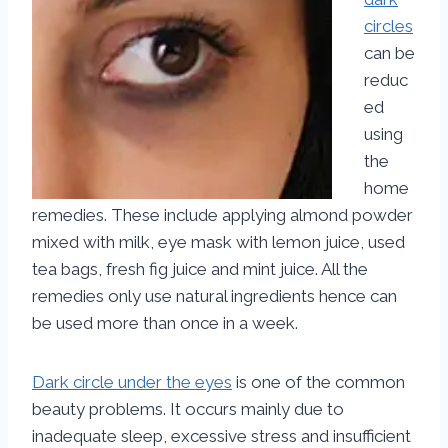
circles
can be
reduc
ed
using
the
home
remedies. These include applying almond powder
mixed with milk, eye mask with lemon juice, used
tea bags, fresh fig juice and mint juice. All the
remedies only use natural ingredients hence can
be used more than once in a week.
Dark circle under the eyes
is one of the common
beauty problems. It occurs mainly due to
inadequate sleep, excessive stress and insufficient