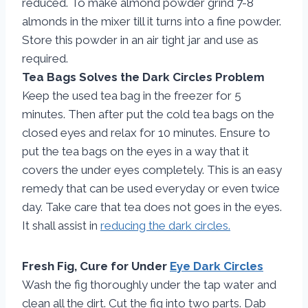
reduced. To make almond powder grind 7-8
almonds in the mixer till it turns into a fine powder.
Store this powder in an air tight jar and use as
required.
Tea Bags Solves the Dark Circles Problem
Keep the used tea bag in the freezer for 5
minutes. Then after put the cold tea bags on the
closed eyes and relax for 10 minutes. Ensure to
put the tea bags on the eyes in a way that it
covers the under eyes completely. This is an easy
remedy that can be used everyday or even twice
day. Take care that tea does not goes in the eyes.
It shall assist in
reducing the dark circles.
Fresh Fig, Cure for Under
Eye Dark Circles
Wash the fig thoroughly under the tap water and
clean all the dirt. Cut the fig into two parts. Dab