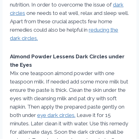
nutrition. In order to overcome the issue of
dark
circles
one needs to eat well, relax and sleep well.
Apart from these crucial aspects few home
remedies could also be helpful in
reducing the
dark circles.
Almond Powder Lessens Dark Circles under
the Eyes
Mix one teaspoon almond powder with one
teaspoon milk. If needed add some more milk but
ensure the paste is thick. Clean the skin under the
eyes with cleansing milk and pat dry with soft
napkin. Then apply the prepared paste gently on
both under
eye dark circles.
Leave it for 15
minutes. Later clean it with water. Use this remedy
for alternate days. Soon the dark circles shall be