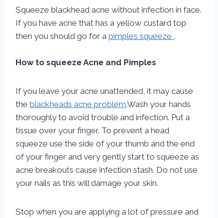
Squeeze blackhead acne without infection in face.
If you have acne that has a yellow custard top
then you should go for a
pimples squeeze
.
How to squeeze Acne and Pimples
If you leave your acne unattended, it may cause
the
blackheads acne problem
.Wash your hands
thoroughly to avoid trouble and infection. Put a
tissue over your finger. To prevent a head
squeeze use the side of your thumb and the end
of your finger and very gently start to squeeze as
acne breakouts cause infection stash. Do not use
your nails as this will damage your skin.
Stop when you are applying a lot of pressure and