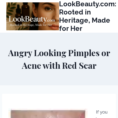
LookBeauty.com:
Skip
to
Rooted in
content
Heritage, Made
for Her
Angry Looking Pimples or
Acne with Red Scar
If you