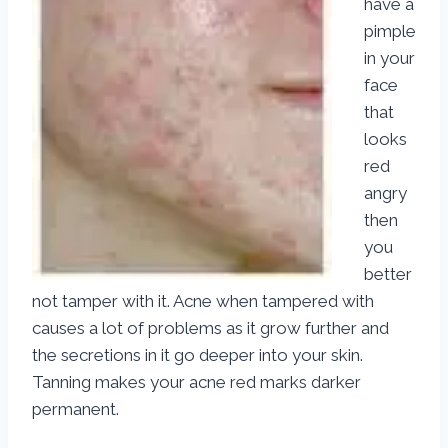
have a
pimple
in your
face
that
looks
red
angry
then
you
better
not tamper with it. Acne when tampered with
causes a lot of problems as it grow further and
the secretions in it go deeper into your skin.
Tanning makes your acne red marks darker
permanent.