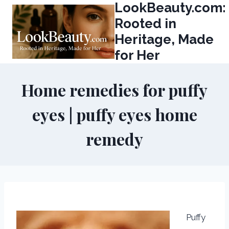
LookBeauty.com:
Skip
to
Rooted in
content
Heritage, Made
for Her
Home remedies for puffy
eyes | puffy eyes home
remedy
Puffy