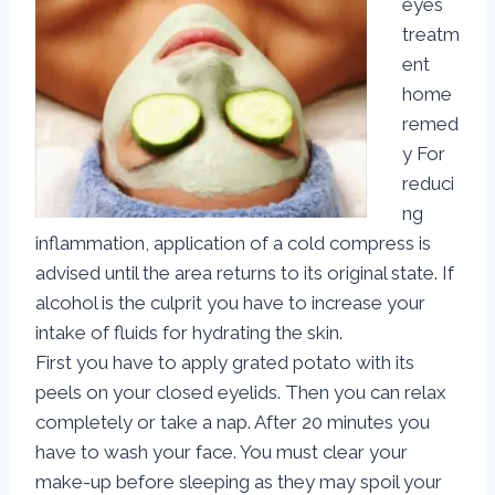
eyes
treatm
ent
home
remed
y For
reduci
ng
inflammation, application of a cold compress is
advised until the area returns to its original state. If
alcohol is the culprit you have to increase your
intake of fluids for hydrating the skin.
First you have to apply grated potato with its
peels on your closed eyelids. Then you can relax
completely or take a nap. After 20 minutes you
have to wash your face. You must clear your
make-up before sleeping as they may spoil your