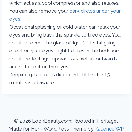
which act as a cool compressor and also relaxes.
You can also remove your
dark circles under your
eyes.
Occasional splashing of cold water can relax your
eyes and bring back the sparkle to tired eyes. You
should prevent the glare of light for its fatiguing
effect on your eyes. Light fixtures in the bedroom
should reflect light upwards as well as outwards
and not direct on the eyes.
Keeping gauze pads dipped in light tea for 15
minutes is advisable.
© 2026 LookBeauty.com: Rooted in Heritage,
Made for Her - WordPress Theme by
Kadence WP