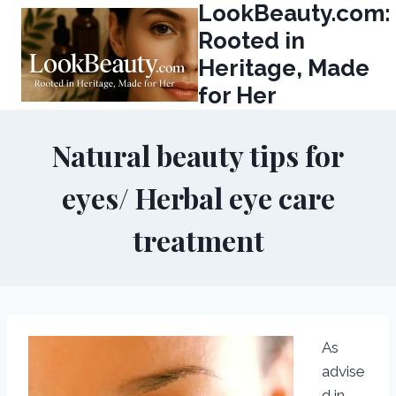
LookBeauty.com:
Skip
to
Rooted in
content
Heritage, Made
for Her
Natural beauty tips for
eyes/ Herbal eye care
treatment
As
advise
d in