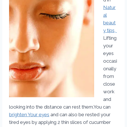
Natur
al
beaut
y tips,
Lifting
your
eyes
occasi
onally
from
close
work
and
looking into the distance can rest them.You can
brighten Your eyes
and can also be rested your
tired eyes by applying 2 thin slices of cucumber