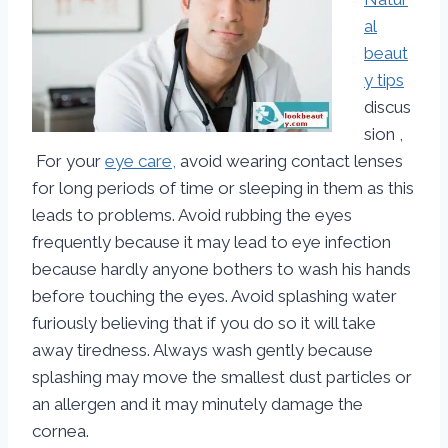
al
beaut
y tips
discus
sion ,
For your
eye care,
avoid wearing contact lenses
for long periods of time or sleeping in them as this
leads to problems. Avoid rubbing the eyes
frequently because it may lead to eye infection
because hardly anyone bothers to wash his hands
before touching the eyes. Avoid splashing water
furiously believing that if you do so it will take
away tiredness. Always wash gently because
splashing may move the smallest dust particles or
an allergen and it may minutely damage the
cornea.