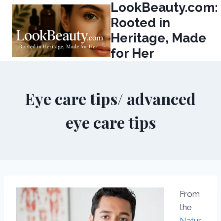
LookBeauty.com:
Skip
to
Rooted in
content
Heritage, Made
for Her
Eye care tips/ advanced
eye care tips
From
the
Natur