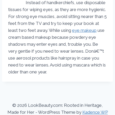
Instead of handkerchiefs, use disposable
tissues for wiping eyes, as they are more hygienic.
For strong eye muscles, avoid sitting nearer than 5
feet from the TV and try to keep your book at
least two feet away. While using
eye makeup
use
cream based makeup because powdery eye
shadows may enter eyes and, trouble you. Be
very gentle if you need to wear lenses. Donâ€™t
use aerosol products like hairspray in case you
need to wear lenses. Avoid using mascara which is
older than one year.
© 2026 LookBeauty.com: Rooted in Heritage,
Made for Her - WordPress Theme by
Kadence WP