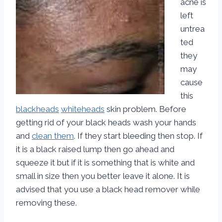
acne is
left
untrea
ted
they
may
cause
this
blackheads
whiteheads
skin problem. Before
getting rid of your black heads wash your hands
and
clean them
. If they start bleeding then stop. If
it is a black raised lump then go ahead and
squeeze it but if it is something that is white and
small in size then you better leave it alone. It is
advised that you use a black head remover while
removing these.