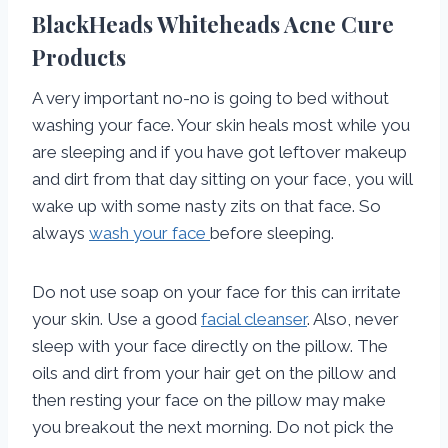
BlackHeads Whiteheads Acne Cure
Products
A very important no-no is going to bed without
washing your face. Your skin heals most while you
are sleeping and if you have got leftover makeup
and dirt from that day sitting on your face, you will
wake up with some nasty zits on that face. So
always
wash your face
before sleeping.
Do not use soap on your face for this can irritate
your skin. Use a good
facial cleanser
. Also, never
sleep with your face directly on the pillow. The
oils and dirt from your hair get on the pillow and
then resting your face on the pillow may make
you breakout the next morning. Do not pick the