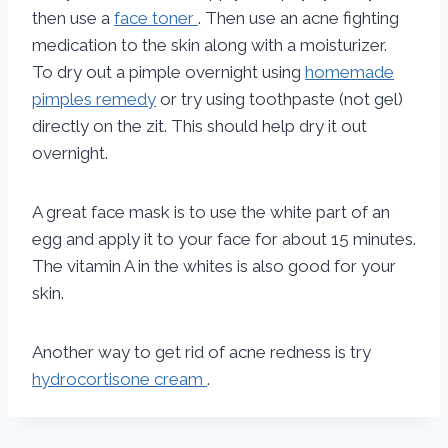
then use a
face toner
. Then use an acne fighting
medication to the skin along with a moisturizer.
To dry out a pimple overnight using
homemade
pimples remedy
or try using toothpaste (not gel)
directly on the zit. This should help dry it out
overnight.
A great face mask is to use the white part of an
egg and apply it to your face for about 15 minutes.
The vitamin A in the whites is also good for your
skin.
Another way to get rid of acne redness is try
hydrocortisone cream
.