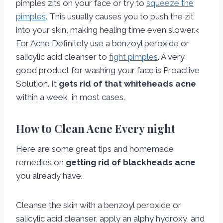
pimples zits on your face or try to
squeeze the
pimples
. This usually causes you to push the zit
into your skin, making healing time even slower.<
For Acne Definitely use a benzoyl peroxide or
salicylic acid cleanser to
fight pimples
. A very
good product for washing your face is Proactive
Solution. It
gets rid of that whiteheads acne
within a week, in most cases.
How to Clean Acne Every night
Here are some great tips and homemade
remedies on
getting rid of blackheads acne
you already have.
Cleanse the skin with a benzoyl peroxide or
salicylic acid cleanser, apply an alphy hydroxy, and