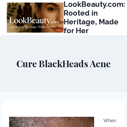
LookBeauty.com:
Skip
to
Rooted in
content
Heritage, Made
for Her
Cure BlackHeads Acne
When