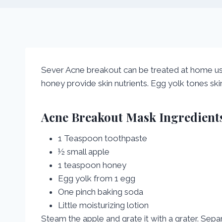
Sever Acne breakout can be treated at home u
honey provide skin nutrients. Egg yolk tones ski
Acne Breakout Mask Ingredients
1 Teaspoon toothpaste
½ small apple
1 teaspoon honey
Egg yolk from 1 egg
One pinch baking soda
Little moisturizing lotion
Steam the apple and grate it with a grater. Separ