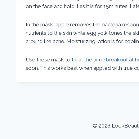
on the face and hold it as it is for 15minutes. La
In the mask, apple removes the bacteria respons
nutrients to the skin while egg yolk tones the s
around the acne. Moisturizing lotion is for cool
Use these mask to
treat the acne breakout at
soon. This works best when applied with true con
© 2026 LookBeauty