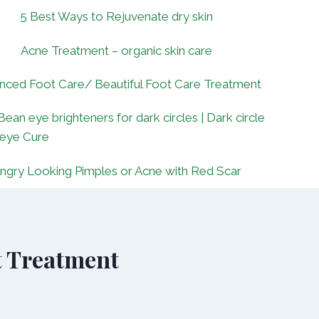
5 Best Ways to Rejuvenate dry skin
Acne Treatment – organic skin care
nced Foot Care/ Beautiful Foot Care Treatment
Bean eye brighteners for dark circles | Dark circle
 eye Cure
ngry Looking Pimples or Acne with Red Scar
t Treatment