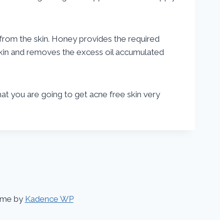
 from the skin. Honey provides the required
 skin and removes the excess oil accumulated
that you are going to get acne free skin very
eme by
Kadence WP