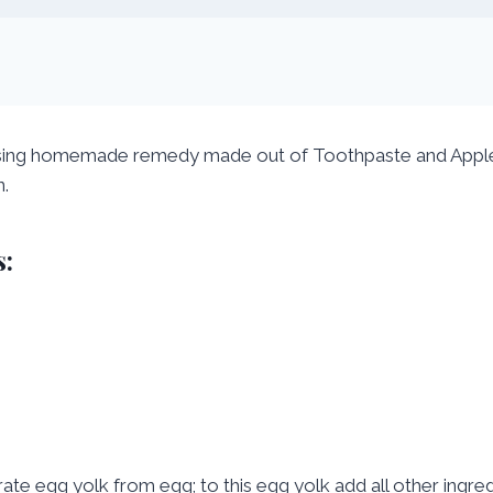
sing homemade remedy made out of Toothpaste and Apple. 
n.
:
ate egg yolk from egg; to this egg yolk add all other ingred