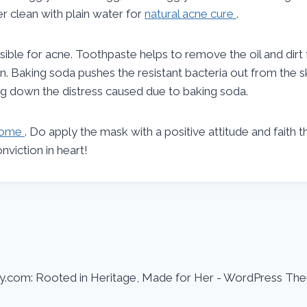
ter clean with plain water for
natural acne cure
.
ible for acne. Toothpaste helps to remove the oil and dirt
kin. Baking soda pushes the resistant bacteria out from the
ing down the distress caused due to baking soda.
 home
. Do apply the mask with a positive attitude and faith 
viction in heart!
.com: Rooted in Heritage, Made for Her - WordPress Th