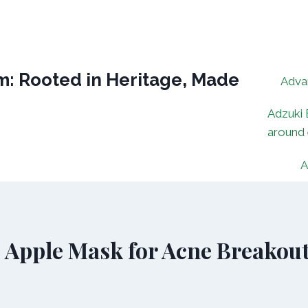
: Rooted in Heritage, Made
Adva
Adzuki 
around
A
 Apple Mask for Acne Breakou