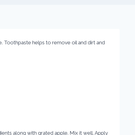
Toothpaste helps to remove oil and dirt and
ients along with grated apple. Mix it well. Apply