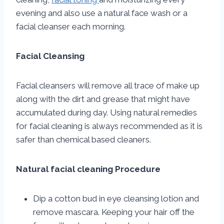
evening and also use a natural face wash or a
facial cleanser each morning.
Facial Cleansing
Facial cleansers will remove all trace of make up
along with the dirt and grease that might have
accumulated during day. Using natural remedies
for facial cleaning is always recommended as it is
safer than chemical based cleaners.
Natural facial cleaning Procedure
Dip a cotton bud in eye cleansing lotion and
remove mascara. Keeping your hair off the