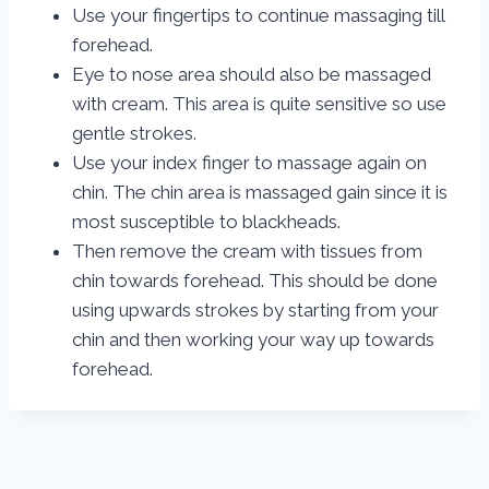
Use your fingertips to continue massaging till
forehead.
Eye to nose area should also be massaged
with cream. This area is quite sensitive so use
gentle strokes.
Use your index finger to massage again on
chin. The chin area is massaged gain since it is
most susceptible to blackheads.
Then remove the cream with tissues from
chin towards forehead. This should be done
using upwards strokes by starting from your
chin and then working your way up towards
forehead.