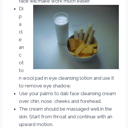
face will make work much easier.
Di
p
a
cl
e
an
c
ot
to
n wool pad in eye cleansing lotion and use it
to remove eye shadow.
Use your palms to dab face cleansing cream
over chin, nose, cheeks and forehead.
The cream should be massaged well in the
skin. Start from throat and continue with an
upward motion.