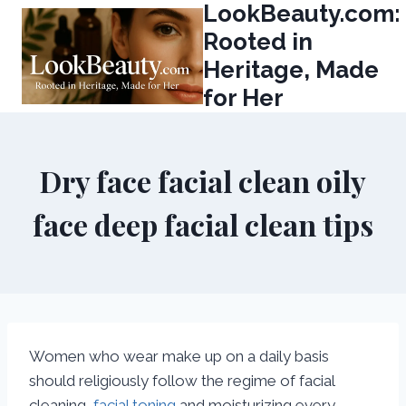
LookBeauty.com:
Skip
to
Rooted in
content
Heritage, Made
for Her
Dry face facial clean oily
face deep facial clean tips
Women who wear make up on a daily basis
should religiously follow the regime of facial
cleaning,
facial toning
and moisturizing every