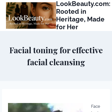
LookBeauty.com:
Skip
to
Rooted in
content
Heritage, Made
for Her
Facial toning for effective
facial cleansing
Face