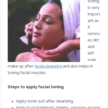
toning
is very
import
ant as
it
remov
es dirt
and
left
over
make up after
facial cleansing
and also helps in
toning facial muscles.
Steps to apply facial toning
Apply toner just after cleansing.
Apply it on forehead, cheeks, crevices around