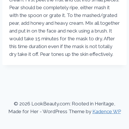
Pear should be completely ripe, either mash it
with the spoon or grate it. To the mashed/grated
pear, add honey and heavy cream. Mix all together
and put in on the face and neck using a brush. It
would take 15 minutes for the mask to dry. After
this time duration even if the mask is not totally
dry take it off. Pear tones up the skin effectively.
© 2026 LookBeauty.com: Rooted in Heritage,
Made for Her - WordPress Theme by
Kadence WP