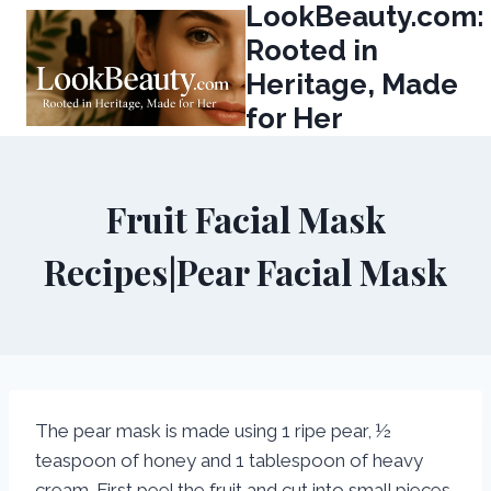
LookBeauty.com:
Skip
to
Rooted in
content
Heritage, Made
for Her
Fruit Facial Mask
Recipes|Pear Facial Mask
The pear mask is made using 1 ripe pear, ½
teaspoon of honey and 1 tablespoon of heavy
cream. First peel the fruit and cut into small pieces.