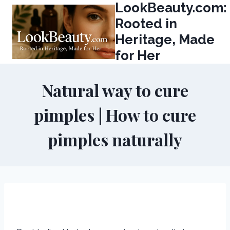
LookBeauty.com:
Skip
to
Rooted in
content
Heritage, Made
for Her
Natural way to cure
pimples | How to cure
pimples naturally