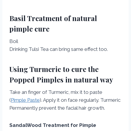
Basil Treatment of natural
pimple cure
Boil
Drinking Tulsi Tea can bring same effect too.
Using Turmeric to cure the
Popped Pimples in natural way
Take an finger of Turmeric, mix it to paste
(
Pimple Paste
). Apply it on face regularly. Turmeric
Permanently prevent the facial hair growth.
SandalWood Treatment for Pimple