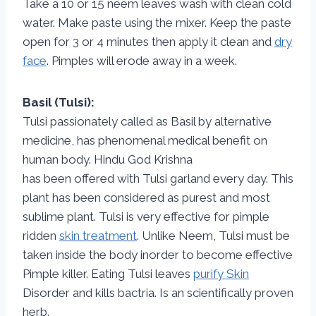
Take a 10 or 15 neem leaves wash with clean cold
water. Make paste using the mixer. Keep the paste
open for 3 or 4 minutes then apply it clean and
dry
face
. Pimples will erode away in a week.
Basil (Tulsi):
Tulsi passionately called as Basil by alternative
medicine, has phenomenal medical benefit on
human body. Hindu God Krishna
has been offered with Tulsi garland every day. This
plant has been considered as purest and most
sublime plant. Tulsi is very effective for pimple
ridden
skin treatment
. Unlike Neem, Tulsi must be
taken inside the body inorder to become effective
Pimple killer. Eating Tulsi leaves
purify Skin
Disorder and kills bactria. Is an scientifically proven
herb.