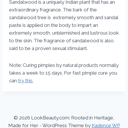
Sandalwood is a uniquely Indian plant that has an
extraordinary fragrance. The bark of the
sandalwood tree is extremely smooth and sandal
paste is applied on the body to impart an
extremely smooth, unblemished and lustrous look
to the skin. The fragrance of sandalwood is also
said to be a proven sexual stimulant.
Note: Curing pimples by natural products normally
takes a week to 15 days. For fast pimple cure you
can
try this
.
© 2026 LookBeauty.com: Rooted in Heritage,
Made for Her - WordPress Theme by
Kadence WP