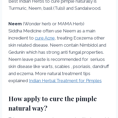
Best Indian Herbs to cure pimple naturally is
Turmuric, Neem, basil (Tulsi) and Sandalwood.
Neem
(Wonder herb or MAMA Herb)
Siddha Medicine often use Neem as a main
incredient to
cure Acne
, treating Ecezema other
skin related disease. Neem contain Nimbidol and
Gedunin which has strong anti fungal properties.
Neem leave paste is recommended for seriuos
skin disease like warts, scabies , psoriasis, dandruff
and eczema. More natural treatment tips
explained
Indian Herbal Treatment for Pimples
How apply to cure the pimple
natural way?