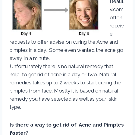
Beaut
y.com
often
receiv
e
requests to offer advise on curing the Acne and
pimples in a day. Some even wanted the acne go
away in a minute.
Unfortunately there is no natural remedy that
help to get rid of acne in a day or two. Natural
remedies takes up to 2 weeks to start curing the
pimples from face. Mostly it is based on natural
remedy you have selected as well as your skin
type.
Is there a way to get rid of Acne and Pimples
faster
?