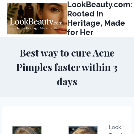
LookBeauty.com:
Skip
to
Rooted in
content
Heritage, Made
for Her
Best way to cure Acne
Pimples faster within 3
days
Look