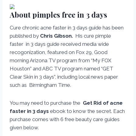
About pimples free in 3 days
Cure chronic acne faster in 3 days guide has been
published by
Chris Gibson.
His cure pimple
faster in 3 days guide received media wide
recogonization, featured on Fox 29, Good
morning Arizona TV program from “My FOX
Houston” and ABC TV program named “GET
Clear Skin in 3 days”, including local news paper
such as Birmingham Time.
You may need to purchase the
Get Rid of acne
faster in 3 days
ebook to know the secret. Each
purchase comes with 6 free beauty care guides
given below.