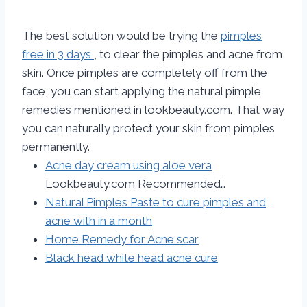
The best solution would be trying the
pimples
free in 3 days
, to clear the pimples and acne from
skin. Once pimples are completely off from the
face, you can start applying the natural pimple
remedies mentioned in lookbeauty.com. That way
you can naturally protect your skin from pimples
permanently.
Acne day cream using aloe vera
Lookbeauty.com Recommended…
Natural Pimples Paste to cure pimples and
acne with in a month
Home Remedy for Acne scar
Black head white head acne cure