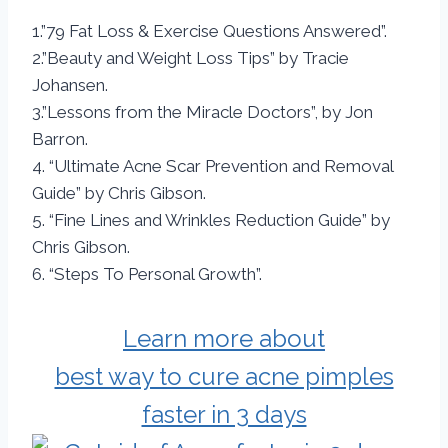
1.”79 Fat Loss & Exercise Questions Answered”.
2.”Beauty and Weight Loss Tips” by Tracie
Johansen.
3.”Lessons from the Miracle Doctors”, by Jon
Barron.
4. “Ultimate Acne Scar Prevention and Removal
Guide” by Chris Gibson.
5. “Fine Lines and Wrinkles Reduction Guide” by
Chris Gibson.
6. “Steps To Personal Growth”.
Learn more about
best way to cure acne pimples
faster in 3 days