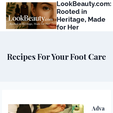
LookBeauty.com:
Skip
to
Rooted in
content
Heritage, Made
for Her
Recipes For Your Foot Care
Adva