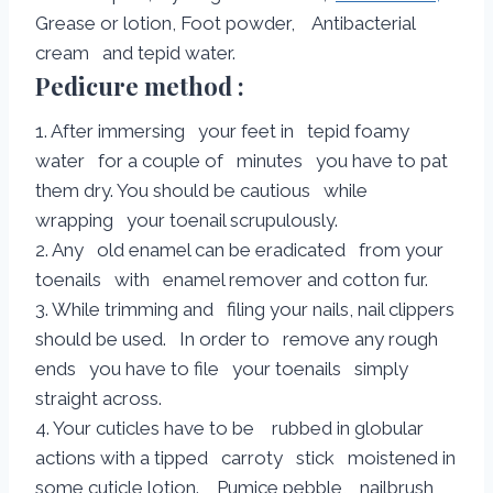
Grease or lotion, Foot powder, Antibacterial
cream and tepid water.
Pedicure method :
1. After immersing your feet in tepid foamy
water for a couple of minutes you have to pat
them dry. You should be cautious while
wrapping your toenail scrupulously.
2. Any old enamel can be eradicated from your
toenails with enamel remover and cotton fur.
3. While trimming and filing your nails, nail clippers
should be used. In order to remove any rough
ends you have to file your toenails simply
straight across.
4. Your cuticles have to be rubbed in globular
actions with a tipped carroty stick moistened in
some cuticle lotion. Pumice pebble, nailbrush