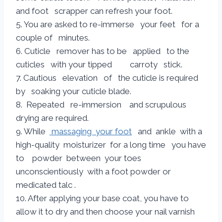
and foot scrapper can refresh your foot.
5. You are asked to re-immerse your feet for a
couple of minutes.
6. Cuticle remover has to be applied to the
cuticles with your tipped carroty stick.
7. Cautious elevation of the cuticle is required
by soaking your cuticle blade.
8. Repeated re-immersion and scrupulous
drying are required.
9. While
massaging your foot
and ankle with a
high-quality moisturizer for a long time you have
to powder between your toes
unconscientiously with a foot powder or
medicated talc .
10. After applying your base coat, you have to
allow it to dry and then choose your nail varnish