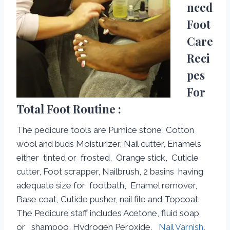
nced
Foot
Care
Reci
pes
For
Total Foot Routine :
The pedicure tools are Pumice stone, Cotton
wool and buds Moisturizer, Nail cutter, Enamels
either tinted or frosted, Orange stick, Cuticle
cutter, Foot scrapper, Nailbrush, 2 basins having
adequate size for footbath, Enamel remover,
Base coat, Cuticle pusher, nail file and Topcoat.
The Pedicure staff includes Acetone, fluid soap
or shampoo, Hydrogen Peroxide,
Nail Varnish,