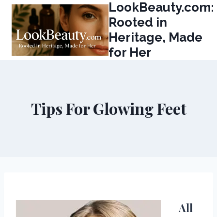
LookBeauty.com:
Skip
to
Rooted in
content
Heritage, Made
for Her
Tips For Glowing Feet
All