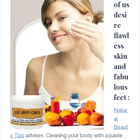
of us
desi
re
flawl
ess
skin
and
fabu
lous
feet :
Natur
al
Beaut
y Tips
advises, Cleaning your body with a paste