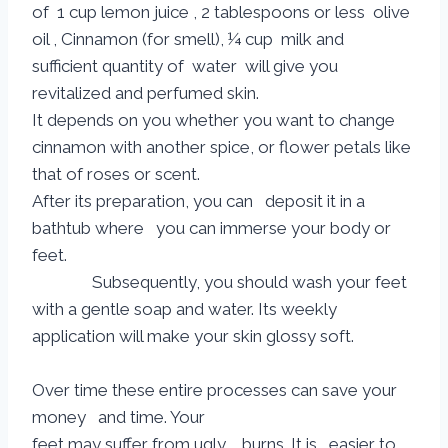
of 1 cup lemon juice , 2 tablespoons or less olive
oil , Cinnamon (for smell), ¼ cup milk and
sufficient quantity of water will give you
revitalized and perfumed skin.
It depends on you whether you want to change
cinnamon with another spice, or flower petals like
that of roses or scent.
After its preparation, you can deposit it in a
bathtub where you can immerse your body or
feet.
Subsequently, you should wash your feet
with a gentle soap and water. Its weekly
application will make your skin glossy soft.
Over time these entire processes can save your
money and time. Your
feet may suffer from ugly burns. It is easier to