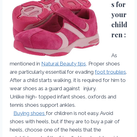
s for
your
child
ren :
As
mentioned in
Natural Beauty tips,
Proper shoes
are particularly essential for evading
foot troubles
.
After a child starts walking, it is required for him to
wear shoes as a guard against injury.
Unlike high- topped infant shoes, oxfords and
tennis shoes support ankles.
Buying shoes
for children is not easy. Avoid
shoes with heels, but if they are to buy a pair of
heels, choose one of the heels that the