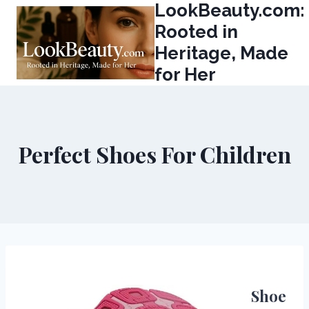
LookBeauty.com:
Skip
to
Rooted in
content
Heritage, Made
for Her
Perfect Shoes For Children
Shoe