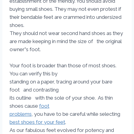
establishment of the friendly. You should avoid
buying small shoes. They may not even protest if
their bendable feet are crammed into undersized
shoes.
They should not wear second hand shoes as they
are made keeping in mind the size of the original
owner”s foot.
Your foot is broader than those of most shoes.
You can verify this by
standing on a paper, tracing around your bare
foot and contrasting
its outline with the sole of your shoe. As thin
shoes cause
foot
problems
, you have to be careful while selecting
best shoes for your feet
.
As our fabulous feet evolved for potency and