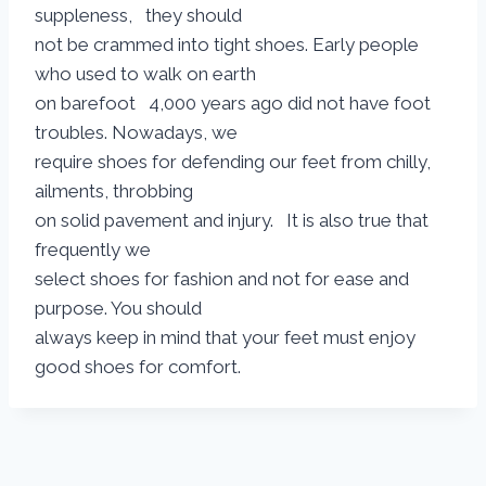
suppleness, they should
not be crammed into tight shoes. Early people
who used to walk on earth
on barefoot 4,000 years ago did not have foot
troubles. Nowadays, we
require shoes for defending our feet from chilly,
ailments, throbbing
on solid pavement and injury. It is also true that
frequently we
select shoes for fashion and not for ease and
purpose. You should
always keep in mind that your feet must enjoy
good shoes for comfort.