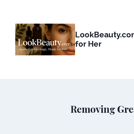
Skip
to
content
LookBeauty.com
for Her
Removing Gre