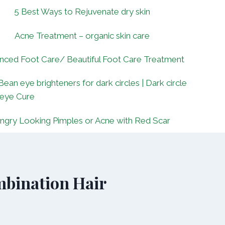
5 Best Ways to Rejuvenate dry skin
Acne Treatment – organic skin care
nced Foot Care/ Beautiful Foot Care Treatment
Bean eye brighteners for dark circles | Dark circle
 eye Cure
ngry Looking Pimples or Acne with Red Scar
bination Hair