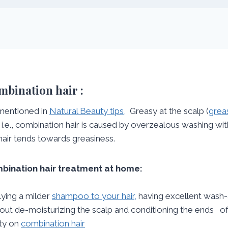
bination hair :
mentioned in
Natural Beauty tips,
Greasy at the scalp (
greas
) i.e., combination hair is caused by overzealous washing w
hair tends towards greasiness.
bination hair treatment at home:
ying a milder
shampoo to your hair,
having excellent wash-ac
out de-moisturizing the scalp and conditioning the ends of 
ity on
combination hair