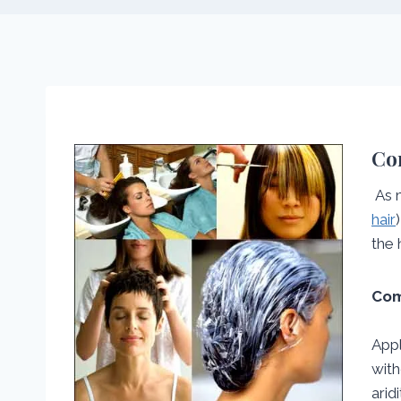
Com
As 
hair
the 
Com
Appl
with
arid