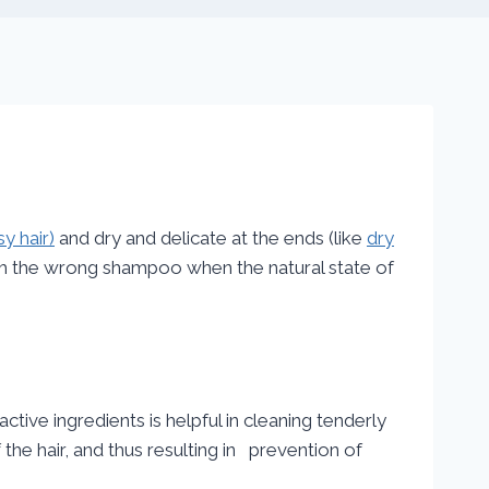
y hair)
and dry and delicate at the ends (like
dry
ith the wrong shampoo when the natural state of
tive ingredients is helpful in cleaning tenderly
the hair, and thus resulting in prevention of