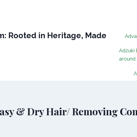
: Rooted in Heritage, Made
Adva
Adzuki 
around
A
asy & Dry Hair/ Removing Com