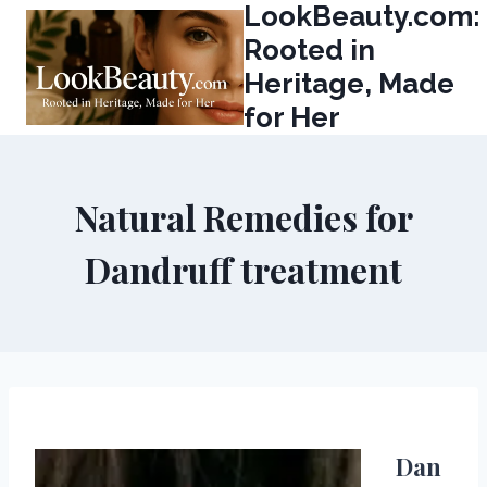
LookBeauty.com:
Skip
to
Rooted in
content
Heritage, Made
for Her
Natural Remedies for
Dandruff treatment
Dan