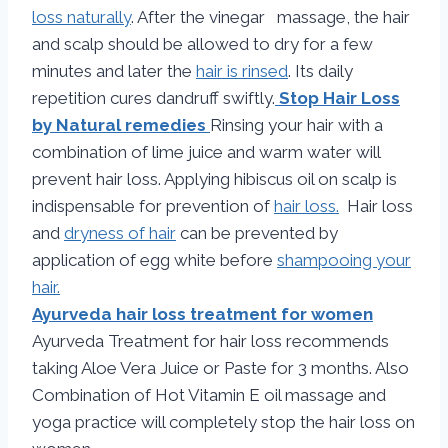
loss naturally
. After the vinegar massage, the hair
and scalp should be allowed to dry for a few
minutes and later the
hair is rinsed
. Its daily
repetition cures dandruff swiftly.
Stop Hair Loss
by Natural remedies
Rinsing your hair with a
combination of lime juice and warm water will
prevent hair loss. Applying hibiscus oil on scalp is
indispensable for prevention of
hair loss.
Hair loss
and
dryness of hair
can be prevented by
application of egg white before
shampooing your
hair.
Ayurveda hair loss treatment for women
Ayurveda Treatment for hair loss recommends
taking Aloe Vera Juice or Paste for 3 months. Also
Combination of Hot Vitamin E oil massage and
yoga practice will completely stop the hair loss on