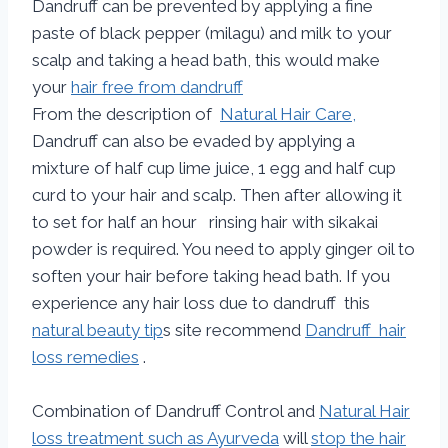
Dandruff can be prevented by applying a fine
paste of black pepper (milagu) and milk to your
scalp and taking a head bath, this would make
your
hair free from dandruff
From the description of
Natural Hair Care,
Dandruff can also be evaded by applying a
mixture of half cup lime juice, 1 egg and half cup
curd to your hair and scalp. Then after allowing it
to set for half an hour rinsing hair with sikakai
powder is required. You need to apply ginger oil to
soften your hair before taking head bath. If you
experience any hair loss due to dandruff this
natural beauty tip
s site recommend
Dandruff hair
loss remedies
.
Combination of Dandruff Control and
Natural Hair
loss treatment such as Ayurveda
will
stop the hair