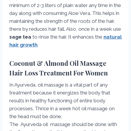
minimum of 2-3 liters of plain water any time in the
day along with consuming Aloe Vera. This helps in
maintaining the strength of the roots of the hair,
there by reduces hair fall. Also, once in a week use
sage tea
to rinse the hair. It enhances the
natural
hair growth
.
Coconut & Almond Oil Massage
Hair Loss Treatment For Women
In Ayurveda, oil massage is a vital part of any
treatment because it energizes the body that
results in healthy functioning of entire body
processes. Thrice in a week hot oil massage on
the head must be done.
The Ayurveda oil massage should be done with