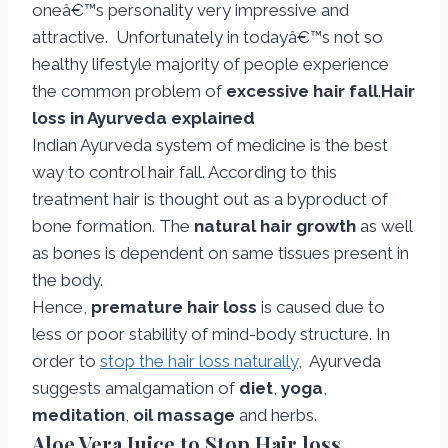
oneâ€™s personality very impressive and
attractive. Unfortunately in todayâ€™s not so
healthy lifestyle majority of people experience
the common problem of
excessive hair fall
.
Hair
loss in Ayurveda explained
Indian Ayurveda system of medicine is the best
way to control hair fall. According to this
treatment hair is thought out as a byproduct of
bone formation. The
natural hair growth
as well
as bones is dependent on same tissues present in
the body.
Hence,
premature hair loss
is caused due to
less or poor stability of mind-body structure. In
order to
stop the hair loss naturally
, Ayurveda
suggests amalgamation of
diet
,
yoga
,
meditation
,
oil massage
and herbs.
Aloe Vera Juice to Stop Hair loss