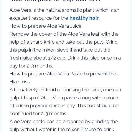
Aloe Vera is the natural aromatic plant which is an
excellent resource for the
healthy hair
.
How to prepare Aloe Vera Juice
Remove the cover of the Aloe Vera leaf with the
help of a sharp knife and take out the pulp. Grind
this pulp in the mixer, sieve it and take out the
fresh juice about 1/2 cup. Drink this juice once in a
day for 2-3 months.
How to prepare Aloe Vera Paste to prevent the
Hiair loss
Alternatively, instead of drinking the juice, one can
gulp 1 tbsp of Aloe Vera paste along with a pinch
of cumin powder once in day. This too should be
continued for 2-3 months.
Aloe Vera paste can be prepared by grinding the
pulp without water in the mixer. Ensure to drink