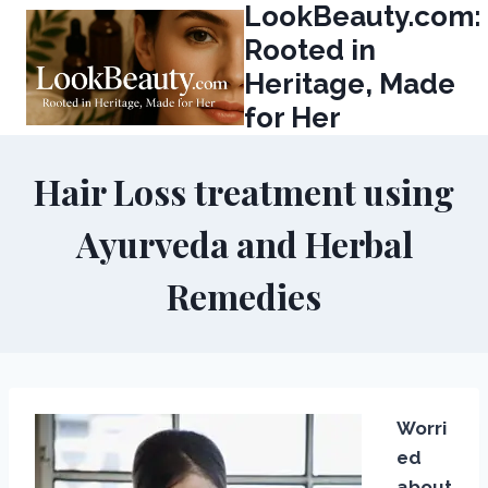
LookBeauty.com:
Skip
to
Rooted in
content
Heritage, Made
for Her
Hair Loss treatment using
Ayurveda and Herbal
Remedies
Worri
ed
about