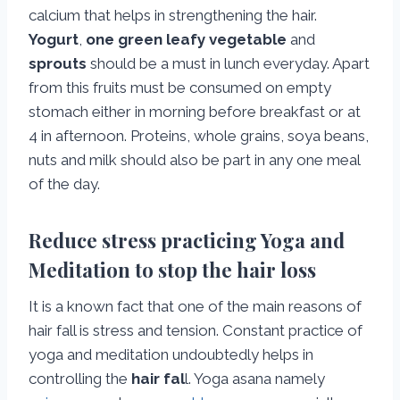
calcium that helps in strengthening the hair.
Yogurt
,
one green leafy vegetable
and
sprouts
should be a must in lunch everyday. Apart
from this fruits must be consumed on empty
stomach either in morning before breakfast or at
4 in afternoon. Proteins, whole grains, soya beans,
nuts and milk should also be part in any one meal
of the day.
Reduce stress practicing Yoga and
Meditation to stop the hair loss
It is a known fact that one of the main reasons of
hair fall is stress and tension. Constant practice of
yoga and meditation undoubtedly helps in
controlling the
hair fal
l. Yoga asana namely