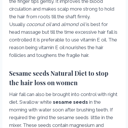
the finger tips gently. It improves the blood
circulation and makes scalp more strong to hold
the hair from roots till the shaft firmly.
Usually
coconut oil
and
almond oil
is best for
head massage but till the time excessive hair fall is
controlled it is preferable to use vitamin E oil. The
reason being vitamin E oil nourishes the hair
follicles and toughens the fragile hair.
Sesame seeds Natural Diet to stop
the hair loss on women
Hair fall can also be brought into control with right
diet. Swallow white
sesame seeds
in the
morning with water soon after brushing teeth. If
required the grind the sesame seeds little in the
mixer. These seeds contain magnesium and