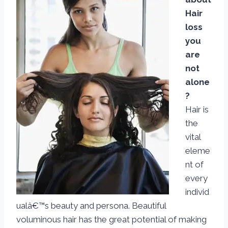
Hair
loss
you
are
not
alone
?
Hair is
the
vital
eleme
nt of
every
individ
ualâ€™s beauty and persona. Beautiful
voluminous hair has the great potential of making