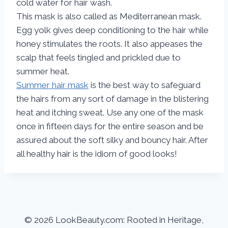
cold water for hair wash.
This mask is also called as Mediterranean mask.
Egg yolk gives deep conditioning to the hair while
honey stimulates the roots. It also appeases the
scalp that feels tingled and prickled due to
summer heat.
Summer hair mask
is the best way to safeguard
the hairs from any sort of damage in the blistering
heat and itching sweat. Use any one of the mask
once in fifteen days for the entire season and be
assured about the soft silky and bouncy hair. After
all healthy hair is the idiom of good looks!
© 2026 LookBeauty.com: Rooted in Heritage,