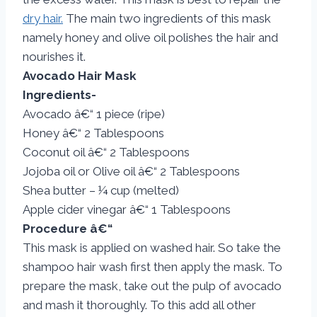
dry hair.
The main two ingredients of this mask
namely honey and olive oil polishes the hair and
nourishes it.
Avocado Hair Mask
Ingredients-
Avocado â€“ 1 piece (ripe)
Honey â€“ 2 Tablespoons
Coconut oil â€“ 2 Tablespoons
Jojoba oil or Olive oil â€“ 2 Tablespoons
Shea butter – ¼ cup (melted)
Apple cider vinegar â€“ 1 Tablespoons
Procedure â€“
This mask is applied on washed hair. So take the
shampoo hair wash first then apply the mask. To
prepare the mask, take out the pulp of avocado
and mash it thoroughly. To this add all other