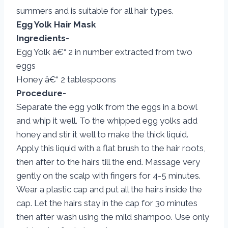
summers and is suitable for all hair types.
Egg Yolk Hair Mask
Ingredients-
Egg Yolk â€“ 2 in number extracted from two
eggs
Honey â€“ 2 tablespoons
Procedure-
Separate the egg yolk from the eggs in a bowl
and whip it well. To the whipped egg yolks add
honey and stir it well to make the thick liquid.
Apply this liquid with a flat brush to the hair roots,
then after to the hairs till the end. Massage very
gently on the scalp with fingers for 4-5 minutes.
Wear a plastic cap and put all the hairs inside the
cap. Let the hairs stay in the cap for 30 minutes
then after wash using the mild shampoo. Use only