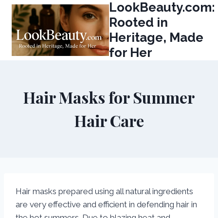
LookBeauty.com:
Skip
to
Rooted in
content
Heritage, Made
for Her
Hair Masks for Summer
Hair Care
Hair masks prepared using all natural ingredients
are very effective and efficient in defending hair in
the hot summers. Due to blazing heat and