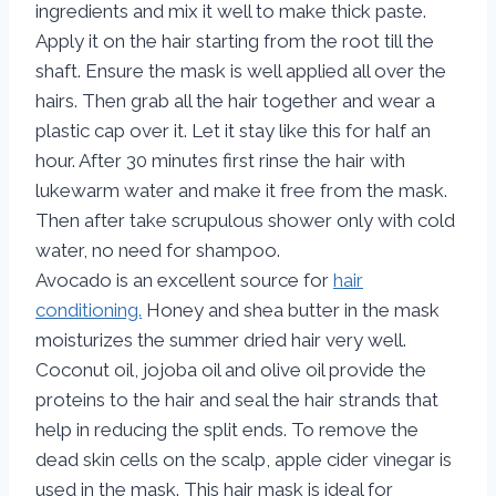
ingredients and mix it well to make thick paste.
Apply it on the hair starting from the root till the
shaft. Ensure the mask is well applied all over the
hairs. Then grab all the hair together and wear a
plastic cap over it. Let it stay like this for half an
hour. After 30 minutes first rinse the hair with
lukewarm water and make it free from the mask.
Then after take scrupulous shower only with cold
water, no need for shampoo.
Avocado is an excellent source for
hair
conditioning.
Honey and shea butter in the mask
moisturizes the summer dried hair very well.
Coconut oil, jojoba oil and olive oil provide the
proteins to the hair and seal the hair strands that
help in reducing the split ends. To remove the
dead skin cells on the scalp, apple cider vinegar is
used in the mask. This hair mask is ideal for