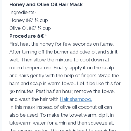
Honey and Olive Oil Hair Mask
Ingredients-
Honey â€“ ¼ cup
Olive Oil â€“ ¼ cup
Procedure â€“
First heat the honey for few seconds on flame.
After turning off the burner add olive oil and stir it
well. Then allow the mixture to cool down at
room temperature. Finally, apply it on the scalp
and hairs gently with the help of fingers. Wrap the
hairs and scalp in warm towel. Let it be like this for
30 minutes. Past half an hour, remove the towel
and wash the hair with
Hair shampoo.
In this mask instead of olive oil coconut oil can
also be used. To make the towel warm, dip it in
lukewarm water for a min and then squeeze all
the excess water. This mask is best to repair the