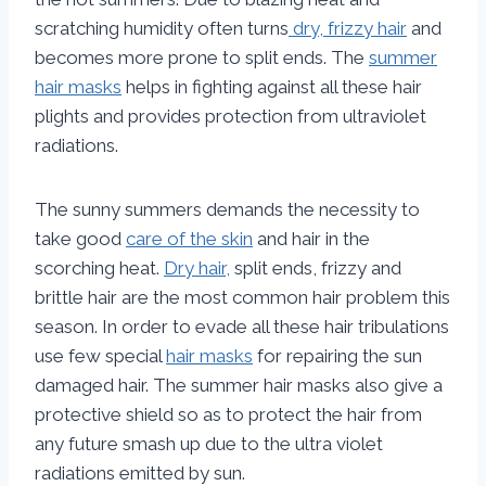
scratching humidity often turns
dry, frizzy hair
and
becomes more prone to split ends. The
summer
hair masks
helps in fighting against all these hair
plights and provides protection from ultraviolet
radiations.
The sunny summers demands the necessity to
take good
care of the skin
and hair in the
scorching heat.
Dry hair,
split ends, frizzy and
brittle hair are the most common hair problem this
season. In order to evade all these hair tribulations
use few special
hair masks
for repairing the sun
damaged hair. The summer hair masks also give a
protective shield so as to protect the hair from
any future smash up due to the ultra violet
radiations emitted by sun.