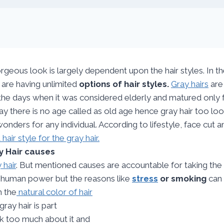
rgeous look is largely dependent upon the hair styles. In t
are having unlimited
options of hair styles.
Gray hairs
are
the days when it was considered elderly and matured only f
y there is no age called as old age hence gray hair too look
onders for any individual. According to lifestyle, face cut 
t hair style for the gray hair.
y Hair causes
 hair
. But mentioned causes are accountable for taking th
e human power but the reasons like
stress
or smoking
can 
n the
natural color of hair
gray hair is part
nk too much about it and