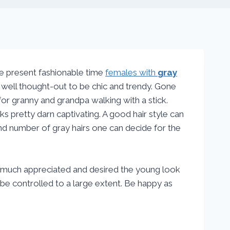
he present fashionable time
females with
gray
 well thought-out to be chic and trendy. Gone
or granny and grandpa walking with a stick.
s pretty darn captivating. A good hair style can
and number of gray hairs one can decide for the
e much appreciated and desired the young look
be controlled to a large extent. Be happy as