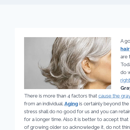
A go
hair
are 
Toda
do w
righ
Gra
There is more than 4 factors that
cause the gray
from an individual.
Aging
is certainly beyond th
stress shall do no good for us and you can retai
for a longer time. Also it is better to accept that 
of growing older so acknowledge it, do not thi