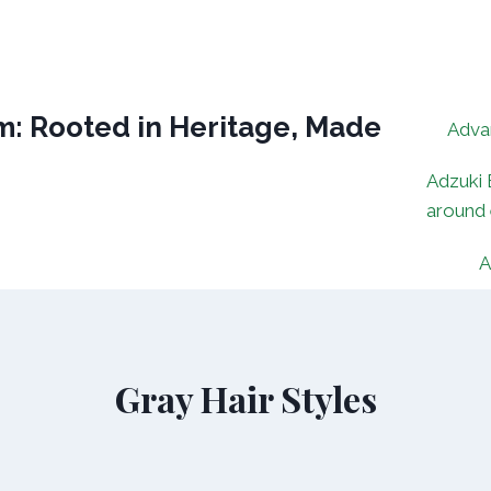
: Rooted in Heritage, Made
Adva
Adzuki 
around
A
Gray Hair Styles