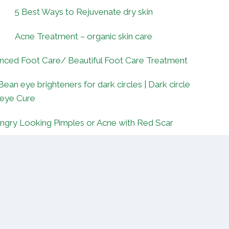
5 Best Ways to Rejuvenate dry skin
Acne Treatment – organic skin care
nced Foot Care/ Beautiful Foot Care Treatment
Bean eye brighteners for dark circles | Dark circle
 eye Cure
ngry Looking Pimples or Acne with Red Scar