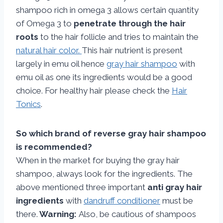
shampoo rich in omega 3 allows certain quantity
of Omega 3 to
penetrate through the hair
roots
to the hair follicle and tries to maintain the
natural hair color.
This hair nutrient is present
largely in emu oil hence
gray hair shampoo
with
emu oil as one its ingredients would be a good
choice. For healthy hair please check the
Hair
Tonics
.
So which brand of reverse gray hair shampoo
is recommended?
When in the market for buying the gray hair
shampoo, always look for the ingredients. The
above mentioned three important
anti gray hair
ingredients
with
dandruff conditioner
must be
there.
Warning:
Also, be cautious of shampoos