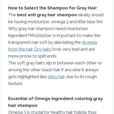
How to Select the Shampoo for Gray Hair:
The
best anti gray hair shampoo
ideally would
be having moisturizer, omega 3 and little blue tint.
Why gray hair shampoo need moisturizer
ingredient?Moisturizer is important to make the
transparent hair soft by alleviating the
dryness
from the hair
.
Dry hairs
look very bad and are
more prone to split ends.
The soft gray hairs slip in between each other or
among the other black hair if any else it always
gets highlighted like
shiny hair
due to its rough
texture.
Essential of Omega ingredient coloring gray
hair shampoo
Omega 3 is crucial for healthy hair follicle thus;