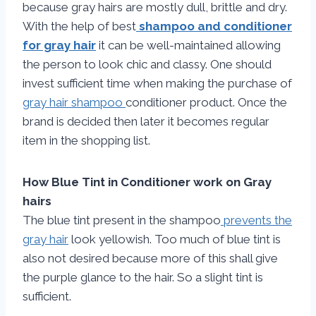
because gray hairs are mostly dull, brittle and dry.
With the help of best
shampoo and conditioner
for gray hair
it can be well-maintained allowing
the person to look chic and classy. One should
invest sufficient time when making the purchase of
gray hair shampoo
conditioner product. Once the
brand is decided then later it becomes regular
item in the shopping list.
How Blue Tint in Conditioner work on Gray
hairs
The blue tint present in the shampoo
prevents the
gray hair
look yellowish. Too much of blue tint is
also not desired because more of this shall give
the purple glance to the hair. So a slight tint is
sufficient.