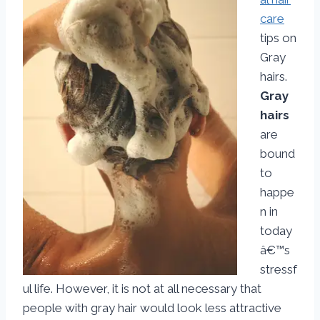
care
tips on
Gray
hairs.
Gray
hairs
are
bound
to
happe
n in
today
â€™s
stressf
ul life. However, it is not at all necessary that
people with gray hair would look less attractive