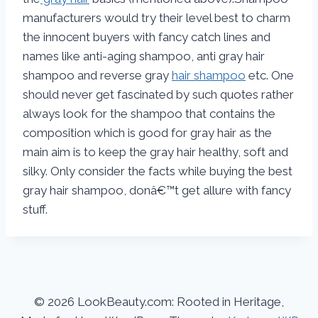
manufacturers would try their level best to charm
the innocent buyers with fancy catch lines and
names like anti-aging shampoo, anti gray hair
shampoo and reverse gray
hair shampoo
etc. One
should never get fascinated by such quotes rather
always look for the shampoo that contains the
composition which is good for gray hair as the
main aim is to keep the gray hair healthy, soft and
silky. Only consider the facts while buying the best
gray hair shampoo, donâ€™t get allure with fancy
stuff.
© 2026 LookBeauty.com: Rooted in Heritage,