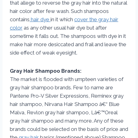
that allege to reverse the gray hair into the natural
hair color after few wash. Such shampoos
contains
hair dye
in it which
cover the gray hair
color
as any other usual hair dye but after
sometime it falls out. The shampoos with dye in it
make hair more desiccated and frail and leave the
side effect of weak eyesight.
Gray Hair Shampoo Brands:
The market is flooded with umpteen varieties of
gray hair shampoo brands. Few to name are
Pantene Pro-V Silver Expressions, Reminex gray
hair shampoo, Nirvana Hair Shampoo â€“ Blue
Malva, Revlon gray hair shampoo, Lâ€™Oreal
gray hair shampoo and many more. Any of these
brands could be selected on the basis of price and
the
gray hair
basics (mentioned above).Shampoo