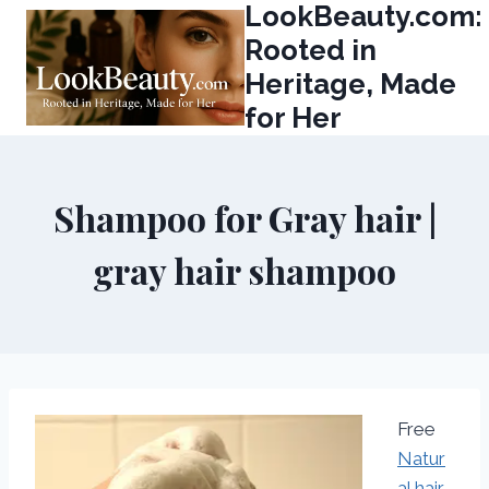
LookBeauty.com:
Skip
to
Rooted in
content
Heritage, Made
for Her
Shampoo for Gray hair |
gray hair shampoo
Free
Natur
al hair