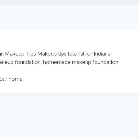
an Makeup Tips Makeup tips tutorial for Indians
, makeup foundation, homemade makeup foundation
your home.