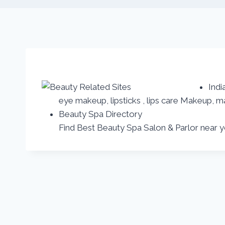
Indi
eye makeup, lipsticks , lips care Makeup
Beauty Spa Directory
Find Best Beauty Spa Salon & Parlor near 