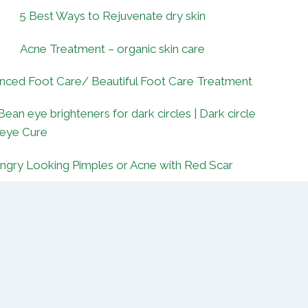
5 Best Ways to Rejuvenate dry skin
Acne Treatment – organic skin care
nced Foot Care/ Beautiful Foot Care Treatment
Bean eye brighteners for dark circles | Dark circle
 eye Cure
ngry Looking Pimples or Acne with Red Scar