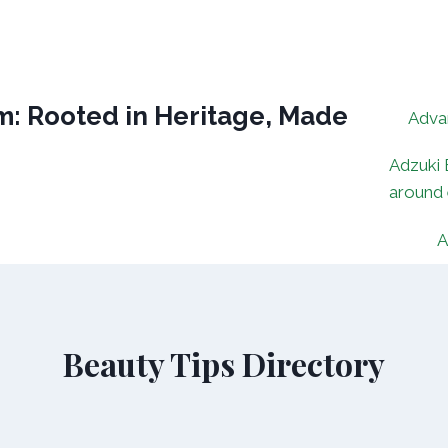
: Rooted in Heritage, Made
Adva
Adzuki 
around
A
Beauty Tips Directory