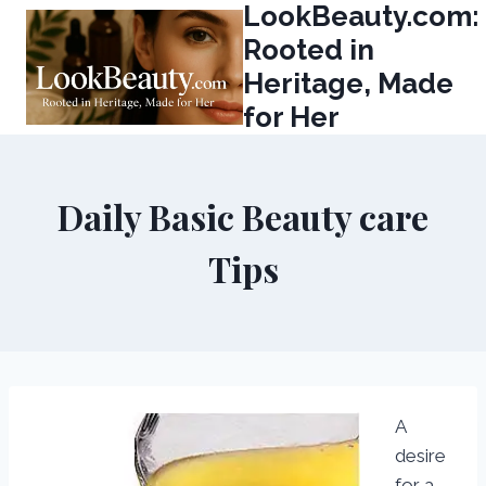
LookBeauty.com:
Skip
to
Rooted in
content
Heritage, Made
for Her
Daily Basic Beauty care
Tips
A
desire
for a