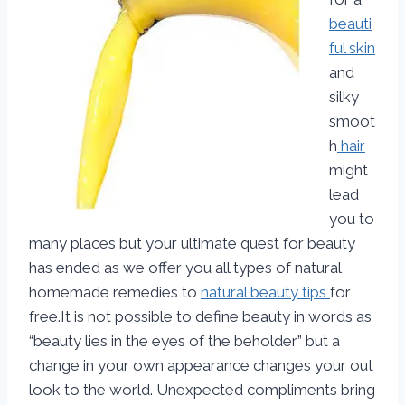
beauti
ful skin
and
silky
smoot
h
hair
might
lead
you to
many places but your ultimate quest for beauty
has ended as we offer you all types of natural
homemade remedies to
natural beauty tips
for
free.It is not possible to define beauty in words as
“beauty lies in the eyes of the beholder” but a
change in your own appearance changes your out
look to the world. Unexpected compliments bring