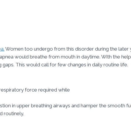
a.
Women too undergo from this disorder during the later ye
apnea would breathe from mouth in daytime. With the help o
gaps. This would call for few changes in daily routine life.
espiratory force required while
estion in upper breathing airways and hamper the smooth fu
 routinely.