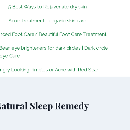
5 Best Ways to Rejuvenate dry skin
Acne Treatment – organic skin care
nced Foot Care/ Beautiful Foot Care Treatment
Bean eye brighteners for dark circles | Dark circle
 eye Cure
ngry Looking Pimples or Acne with Red Scar
 Natural Sleep Remedy