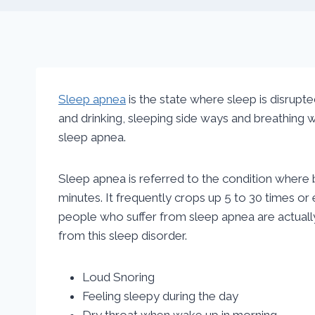
Sleep apnea
is the state where sleep is disrupt
and drinking, sleeping side ways and breathing wi
sleep apnea.
Sleep apnea is referred to the condition where
minutes. It frequently crops up 5 to 30 times or
people who suffer from sleep apnea are actuall
from this sleep disorder.
Loud Snoring
Feeling sleepy during the day
Dry throat when wake up in morning