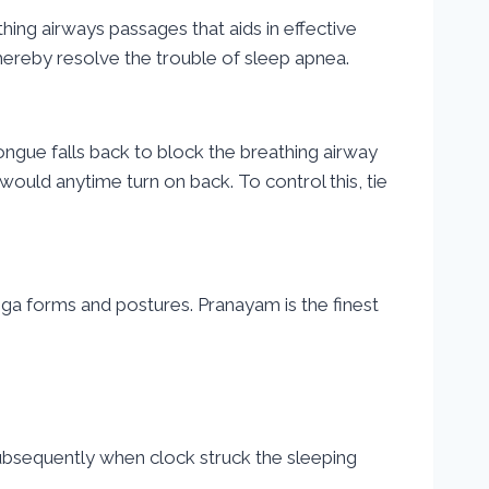
hing airways passages that aids in effective
ereby resolve the trouble of sleep apnea.
ongue falls back to block the breathing airway
would anytime turn on back. To control this, tie
oga forms and postures. Pranayam is the finest
Subsequently when clock struck the sleeping