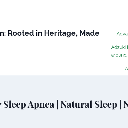
: Rooted in Heritage, Made
Adva
Adzuki 
around
A
 Sleep Apnea | Natural Sleep |