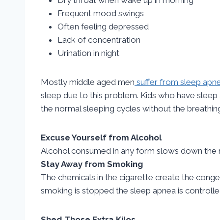
Frequent mood swings
Often feeling depressed
Lack of concentration
Urination in night
Mostly middle aged men
suffer from sleep apne
sleep due to this problem. Kids who have sleep 
the normal sleeping cycles without the breathing 
Excuse Yourself from Alcohol
Alcohol consumed in any form slows down the r
Stay Away from Smoking
The chemicals in the cigarette create the cong
smoking is stopped the sleep apnea is controlled
Shed Those Extra Kilos