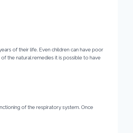
ars of their life. Even children can have poor
f the natural remedies it is possible to have
nctioning of the respiratory system. Once