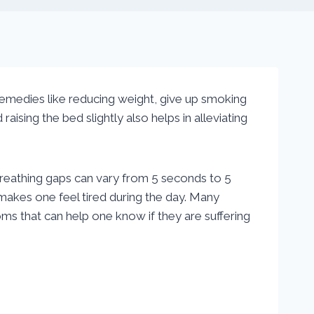
 remedies like reducing weight, give up smoking
ising the bed slightly also helps in alleviating
breathing gaps can vary from 5 seconds to 5
 makes one feel tired during the day. Many
s that can help one know if they are suffering