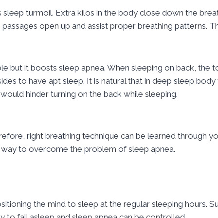
 sleep turmoil. Extra kilos in the body close down the breat
 passages open up and assist proper breathing patterns. Th
le but it boosts sleep apnea. When sleeping on back, the t
es to have apt sleep. It is natural that in deep sleep body 
t would hinder turning on the back while sleeping.
erefore, right breathing technique can be learned through y
est way to overcome the problem of sleep apnea.
itioning the mind to sleep at the regular sleeping hours. 
 to fall asleep and sleep apnea can be controlled.