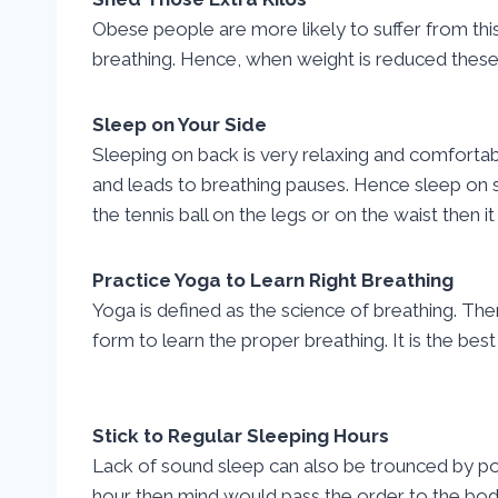
Obese people are more likely to suffer from this
breathing. Hence, when weight is reduced these
Sleep on Your Side
Sleeping on back is very relaxing and comfortab
and leads to breathing pauses. Hence sleep on sid
the tennis ball on the legs or on the waist then i
Practice Yoga to Learn Right Breathing
Yoga is defined as the science of breathing. Th
form to learn the proper breathing. It is the b
Stick to Regular Sleeping Hours
Lack of sound sleep can also be trounced by pos
hour then mind would pass the order to the body