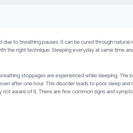
ed due to breathing pauses. It can be cured through natural
th the right technique. Sleeping everyday at same time and ra
 breathing stoppages are experienced while sleeping. The 
 even after one hour. This disorder leads to poor sleep and
y not aware of it. There are few common signs and symptom