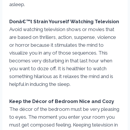
asleep.
Donâ€™t Strain Yourself Watching Television
Avoid watching television shows or movies that
are based on thrillers, action, suspense, violence
or horror because it stimulates the mind to
visualize you in any of those sequences. This
becomes very disturbing in that last hour when
you want to doze off. It is healthier to watch
something hilarious as it relaxes the mind and is
helpful in inducing the sleep.
Keep the Décor of Bedroom Nice and Cozy
The décor of the bedroom must be very pleasing
to eyes. The moment you enter your room you
must get composed feeling. Keeping television in