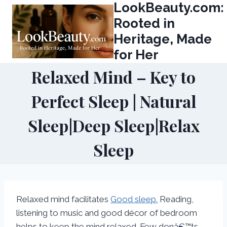
LookBeauty.com:
Skip
to
Rooted in
content
Heritage, Made
for Her
Relaxed Mind – Key to
Perfect Sleep | Natural
Sleep|Deep Sleep|Relax
Sleep
Relaxed mind facilitates
Good sleep.
Reading,
listening to music and good décor of bedroom
helps to keep the mind relaxed. Few donâ€™ts