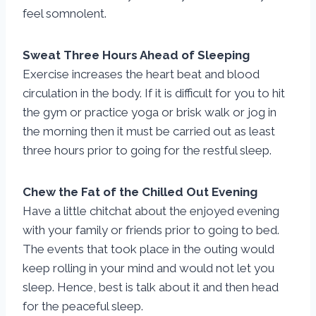
feel somnolent.
Sweat Three Hours Ahead of Sleeping
Exercise increases the heart beat and blood
circulation in the body. If it is difficult for you to hit
the gym or practice yoga or brisk walk or jog in
the morning then it must be carried out as least
three hours prior to going for the restful sleep.
Chew the Fat of the Chilled Out Evening
Have a little chitchat about the enjoyed evening
with your family or friends prior to going to bed.
The events that took place in the outing would
keep rolling in your mind and would not let you
sleep. Hence, best is talk about it and then head
for the peaceful sleep.