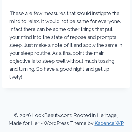
These are few measures that would instigate the
mind to relax. It would not be same for everyone.
Infact there can be some other things that put
your mind into the state of repose and prompts
sleep. Just make a note of it and apply the same in
your sleep routine. As a final point the main
objective is to sleep well without much tossing
and turning. So have a good night and get up
lively!
© 2026 LookBeauty.com: Rooted in Heritage,
Made for Her - WordPress Theme by
Kadence WP