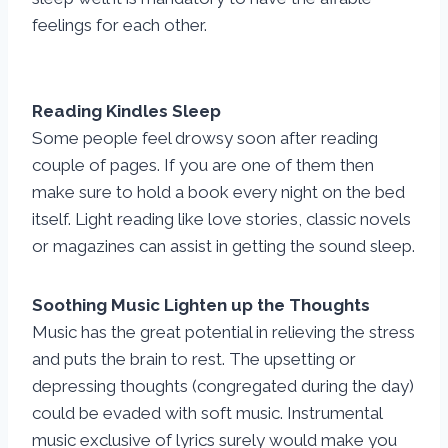
feelings for each other.
Reading Kindles Sleep
Some people feel drowsy soon after reading
couple of pages. If you are one of them then
make sure to hold a book every night on the bed
itself. Light reading like love stories, classic novels
or magazines can assist in getting the sound sleep.
Soothing Music Lighten up the Thoughts
Music has the great potential in relieving the stress
and puts the brain to rest. The upsetting or
depressing thoughts (congregated during the day)
could be evaded with soft music. Instrumental
music exclusive of lyrics surely would make you