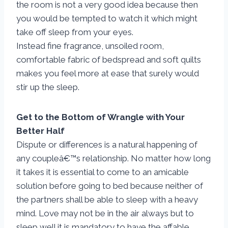
the room is not a very good idea because then
you would be tempted to watch it which might
take off sleep from your eyes.
Instead fine fragrance, unsoiled room,
comfortable fabric of bedspread and soft quilts
makes you feel more at ease that surely would
stir up the sleep.
Get to the Bottom of Wrangle with Your
Better Half
Dispute or differences is a natural happening of
any coupleâ€™s relationship. No matter how long
it takes it is essential to come to an amicable
solution before going to bed because neither of
the partners shall be able to sleep with a heavy
mind. Love may not be in the air always but to
sleep well it is mandatory to have the affable