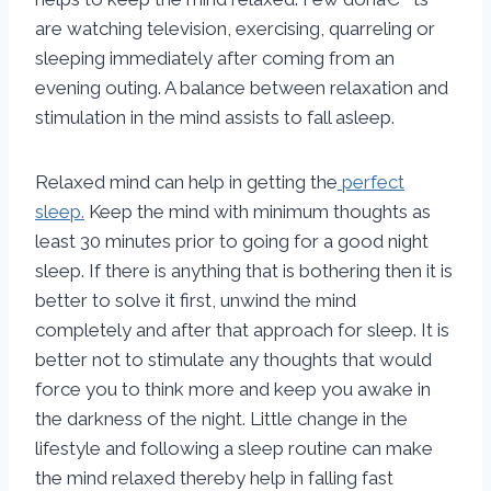
are watching television, exercising, quarreling or
sleeping immediately after coming from an
evening outing. A balance between relaxation and
stimulation in the mind assists to fall asleep.
Relaxed mind can help in getting the
perfect
sleep.
Keep the mind with minimum thoughts as
least 30 minutes prior to going for a good night
sleep. If there is anything that is bothering then it is
better to solve it first, unwind the mind
completely and after that approach for sleep. It is
better not to stimulate any thoughts that would
force you to think more and keep you awake in
the darkness of the night. Little change in the
lifestyle and following a sleep routine can make
the mind relaxed thereby help in falling fast