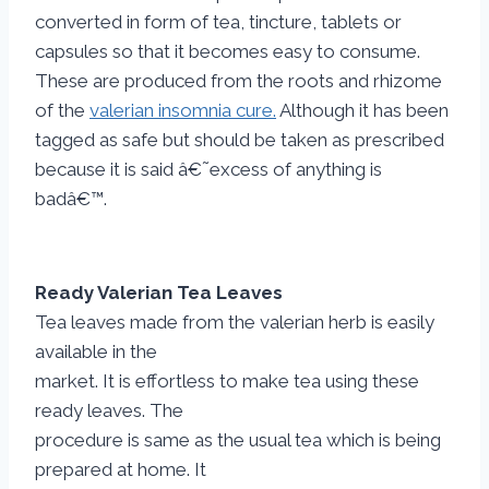
converted in form of tea, tincture, tablets or
capsules so that it becomes easy to consume.
These are produced from the roots and rhizome
of the
valerian insomnia cure.
Although it has been
tagged as safe but should be taken as prescribed
because it is said â€˜excess of anything is
badâ€™.
Ready Valerian Tea Leaves
Tea leaves made from the valerian herb is easily
available in the
market. It is effortless to make tea using these
ready leaves. The
procedure is same as the usual tea which is being
prepared at home. It