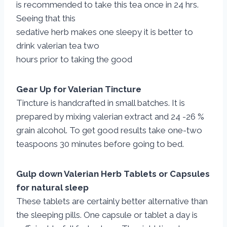
is recommended to take this tea once in 24 hrs.
Seeing that this
sedative herb makes one sleepy it is better to
drink valerian tea two
hours prior to taking the good
Gear Up for Valerian Tincture
Tincture is handcrafted in small batches. It is
prepared by mixing valerian extract and 24 -26 %
grain alcohol. To get good results take one-two
teaspoons 30 minutes before going to bed.
Gulp down Valerian Herb Tablets or Capsules
for natural sleep
These tablets are certainly better alternative than
the sleeping pills. One capsule or tablet a day is