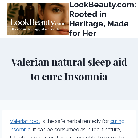
LookBeauty.com:
Skip
to
Rooted in
content
Heritage, Made
for Her
Valerian natural sleep aid
to cure Insomnia
Valerian root
is the safe herbal remedy for
curing
insomnia.
It can be consumed as in tea, tincture,
tablets or capsules. It is also possible to make tea