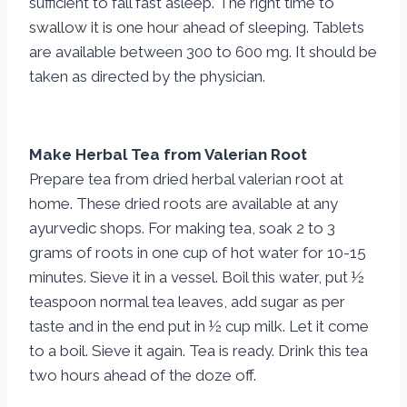
sufficient to fall fast asleep. The right time to
swallow it is one hour ahead of sleeping. Tablets
are available between 300 to 600 mg. It should be
taken as directed by the physician.
Make Herbal Tea from Valerian Root
Prepare tea from dried herbal valerian root at
home. These dried roots are available at any
ayurvedic shops. For making tea, soak 2 to 3
grams of roots in one cup of hot water for 10-15
minutes. Sieve it in a vessel. Boil this water, put ½
teaspoon normal tea leaves, add sugar as per
taste and in the end put in ½ cup milk. Let it come
to a boil. Sieve it again. Tea is ready. Drink this tea
two hours ahead of the doze off.