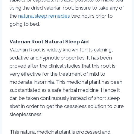
using the dried valerian root. Ensure to take any of
the
natural sleep remedies
two hours prior to
going to bed.
Valerian Root Natural Sleep Aid
Valerian Root is widely known for its calming,
sedative and hypnotic properties. It has been
proved after the clinical studies that this root is
very effective for the treatment of mild to
moderate insomnia. This medicinal plant has been
substantiated as a safe herbal medicine. Hence it
can be taken continuously instead of short sleep
abet in order to get the ceaseless solution to cure
sleeplessness.
This natural medicinal plant is processed and