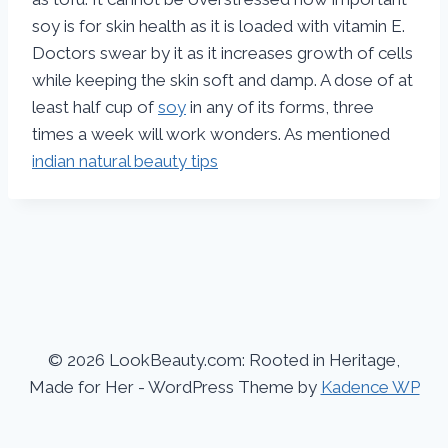
soy is for skin health as it is loaded with vitamin E.
Doctors swear by it as it increases growth of cells
while keeping the skin soft and damp. A dose of at
least half cup of
soy
in any of its forms, three
times a week will work wonders. As mentioned
indian natural beauty tips
© 2026 LookBeauty.com: Rooted in Heritage,
Made for Her - WordPress Theme by
Kadence WP