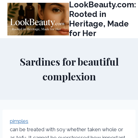
LookBeauty.com:
Skip
to
Rooted in
content
Heritage, Made
for Her
Sardines for beautiful
complexion
pimples
can be treated with soy whether taken whole or
as tofu. It cannot be overstressed how important