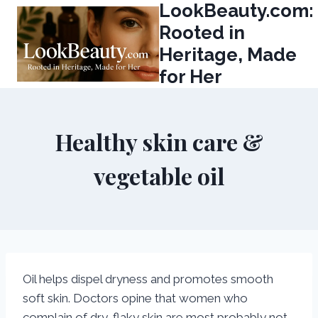
LookBeauty.com:
Skip
to
Rooted in
content
Heritage, Made
for Her
Healthy skin care &
vegetable oil
Oil helps dispel dryness and promotes smooth
soft skin. Doctors opine that women who
complain of dry, flaky skin are most probably not