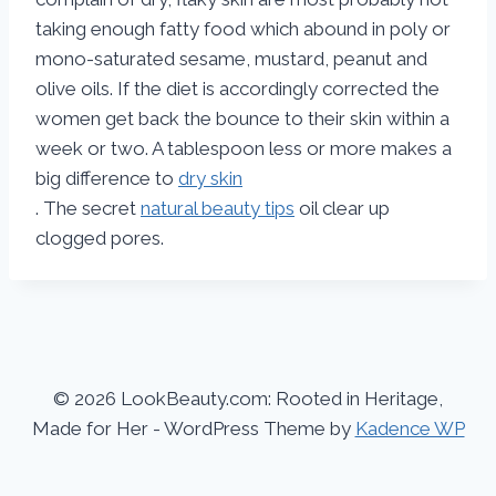
taking enough fatty food which abound in poly or
mono-saturated sesame, mustard, peanut and
olive oils. If the diet is accordingly corrected the
women get back the bounce to their skin within a
week or two. A tablespoon less or more makes a
big difference to
dry skin
. The secret
natural beauty tips
oil clear up
clogged pores.
© 2026 LookBeauty.com: Rooted in Heritage,
Made for Her - WordPress Theme by
Kadence WP