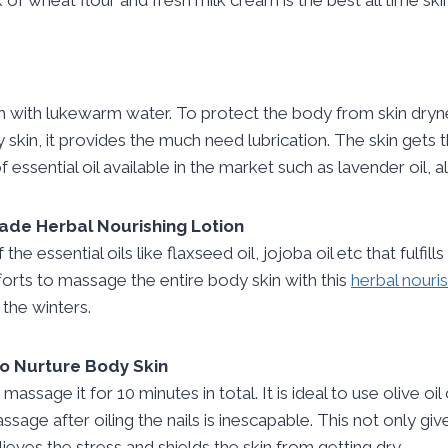
 with lukewarm water. To protect the body from skin drynes
skin, it provides the much need lubrication. The skin gets 
of essential oil available in the market such as lavender oil,
de Herbal Nourishing Lotion
 the essential oils like flaxseed oil, jojoba oil etc that fulfi
 efforts to massage the entire body skin with this
herbal nouris
 the winters.
 to Nurture Body Skin
d massage it for 10 minutes in total. It is ideal to use olive oil
massage after oiling the nails is inescapable. This not only 
lieves the stress and shields the skin from getting dry.