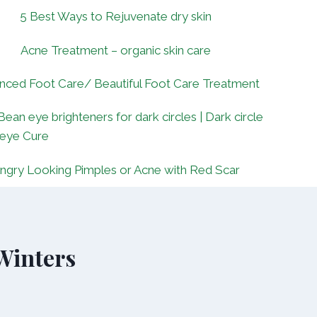
5 Best Ways to Rejuvenate dry skin
Acne Treatment – organic skin care
nced Foot Care/ Beautiful Foot Care Treatment
Bean eye brighteners for dark circles | Dark circle
 eye Cure
ngry Looking Pimples or Acne with Red Scar
 Winters