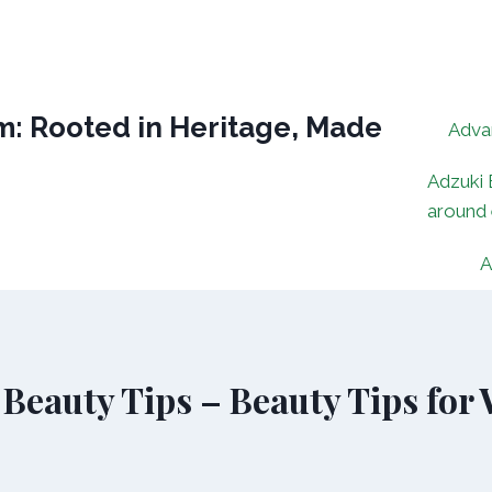
: Rooted in Heritage, Made
Adva
Adzuki 
around
A
Beauty Tips – Beauty Tips for