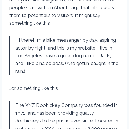
people start with an About page that introduces
them to potential site visitors. It might say
something like this:
Hi there! I’m a bike messenger by day, aspiring
actor by night, and this is my website. I live in
Los Angeles, have a great dog named Jack,
and I like piña coladas. (And gettin’ caught in the
rain.)
…or something like this:
The XYZ Doohickey Company was founded in
1971, and has been providing quality
doohickeys to the public ever since. Located in
Gotham City, XYZ employs over 2,000 people