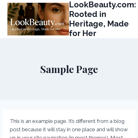
LookBeauty.com:
Skip
to
Rooted in
content
Heritage, Made
for Her
Sample Page
This is an example page. It’s different from a blog
post because it will stay in one place and will show
up in your site navigation (in most themes). Most