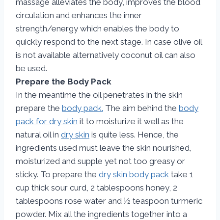
massage alleviates the body, improves the blood
circulation and enhances the inner
strength/energy which enables the body to
quickly respond to the next stage. In case olive oil
is not available alternatively coconut oil can also
be used.
Prepare the Body Pack
In the meantime the oil penetrates in the skin
prepare the
body pack.
The aim behind the
body
pack for dry skin
it to moisturize it well as the
natural oil in
dry skin
is quite less. Hence, the
ingredients used must leave the skin nourished,
moisturized and supple yet not too greasy or
sticky. To prepare the
dry skin body pack
take 1
cup thick sour curd, 2 tablespoons honey, 2
tablespoons rose water and ½ teaspoon turmeric
powder. Mix all the ingredients together into a