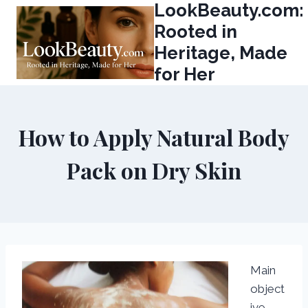
LookBeauty.com:
Skip
to
Rooted in
content
Heritage, Made
for Her
How to Apply Natural Body
Pack on Dry Skin
Main
object
ive