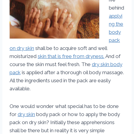
behind
applyi
ng the
body
pack
on dry skin
shall be to acquire soft and well
moisturized
skin that is free from dryness.
And of
course the skin must feel fresh. The
dry skin body
pack
is applied after a thorough oil body massage.
All the ingredients used in the pack are easily
available.
One would wonder what special has to be done
for
dry skin
body pack or how to apply the body
pack on dry skin? Initially these apprehensions
shall be there but in reality it is very simple