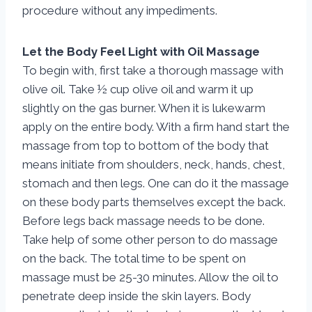
procedure without any impediments.
Let the Body Feel Light with Oil Massage
To begin with, first take a thorough massage with
olive oil. Take ½ cup olive oil and warm it up
slightly on the gas burner. When it is lukewarm
apply on the entire body. With a firm hand start the
massage from top to bottom of the body that
means initiate from shoulders, neck, hands, chest,
stomach and then legs. One can do it the massage
on these body parts themselves except the back.
Before legs back massage needs to be done.
Take help of some other person to do massage
on the back. The total time to be spent on
massage must be 25-30 minutes. Allow the oil to
penetrate deep inside the skin layers. Body