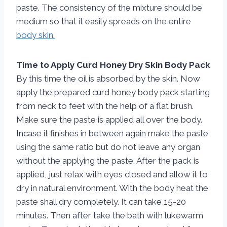
paste. The consistency of the mixture should be
medium so that it easily spreads on the entire
body skin.
Time to Apply Curd Honey Dry Skin Body Pack
By this time the oil is absorbed by the skin. Now
apply the prepared curd honey body pack starting
from neck to feet with the help of a flat brush.
Make sure the paste is applied all over the body.
Incase it finishes in between again make the paste
using the same ratio but do not leave any organ
without the applying the paste. After the pack is
applied, just relax with eyes closed and allow it to
dry in natural environment. With the body heat the
paste shall dry completely. It can take 15-20
minutes. Then after take the bath with lukewarm