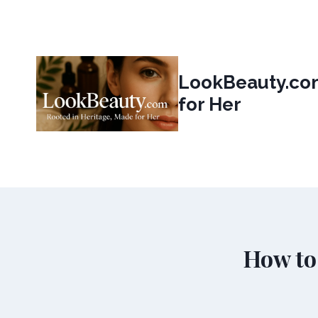
Skip
to
content
LookBeauty.com
for Her
How to