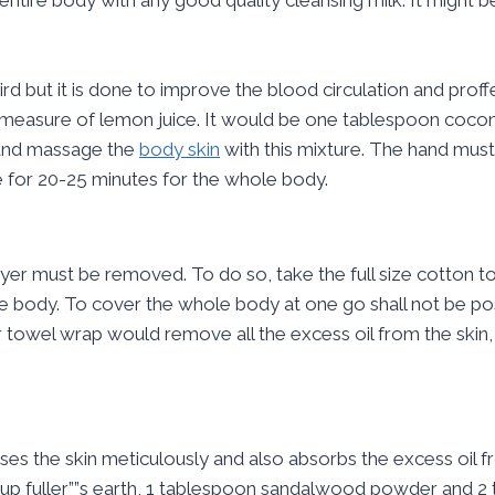
d but it is done to improve the blood circulation and proffe
3 measure of lemon juice. It would be one tablespoon coconu
 and massage the
body skin
with this mixture. The hand mus
for 20-25 minutes for the whole body.
yer must be removed. To do so, take the full size cotton tow
he body. To cover the whole body at one go shall not be po
 towel wrap would remove all the excess oil from the skin, o
anses the skin meticulously and also absorbs the excess oil 
 cup fuller””s earth, 1 tablespoon sandalwood powder and 2 