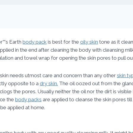
er””s Earth
body pack
is best for the
oily skin
tone as it clean
pplied in the end after cleaning the body with cleansing mi
ulation and towel wrap for opening the skin pores to pull out
 skin needs utmost care and concern than any other
skin ty
tly opposite to a
dry skin.
The oil oozed out from the glands
clogs the pores. Usually neither the oil nor the dirt is visible
ce the
body packs
are applied to cleanse the skin pores til
 be applied at home.
e entire body with any good quality cleansing milk. It might 