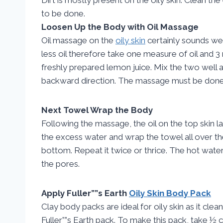
to be done.
Loosen Up the Body with Oil Massage
Oil massage on the
oily skin
certainly sounds weir
less oil therefore take one measure of oil and 
freshly prepared lemon juice. Mix the two well
backward direction. The massage must be done 
Next Towel Wrap the Body
Following the massage, the oil on the top skin la
the excess water and wrap the towel all over t
bottom. Repeat it twice or thrice. The hot water
the pores.
Apply Fuller””s Earth
Oily Skin Body Pack
Clay body packs are ideal for oily skin as it cle
Fuller””s Earth pack. To make this pack, take ½