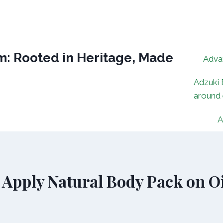
: Rooted in Heritage, Made
Adva
Adzuki 
around
A
 Apply Natural Body Pack on Oi