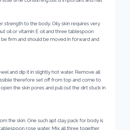
r strength to the body. Oily skin requires very
t oil or vitamin E oil and three tablespoon
t be firm and should be moved in forward and
el and dip it in slightly hot water. Remove all
ssible therefore set off from top and come to
pen the skin pores and pull out the dirt stuck in
from the skin. One such apt clay pack for body is
tablespoon rose water. Mix all three together