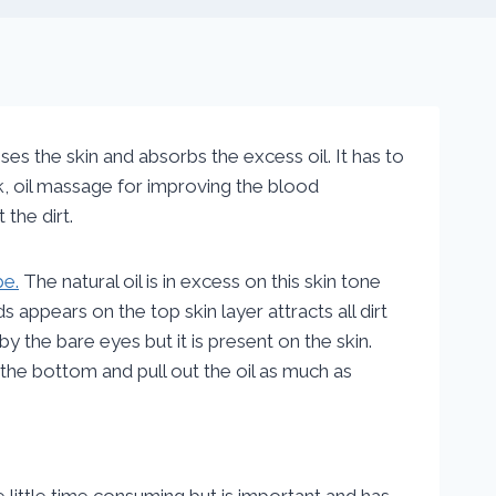
ses the skin and absorbs the excess oil. It has to
lk, oil massage for improving the blood
 the dirt.
pe.
The natural oil is in excess on this skin tone
 appears on the top skin layer attracts all dirt
 by the bare eyes but it is present on the skin.
l the bottom and pull out the oil as much as
be little time consuming but is important and has