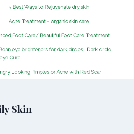
5 Best Ways to Rejuvenate dry skin
Acne Treatment – organic skin care
nced Foot Care/ Beautiful Foot Care Treatment
Bean eye brighteners for dark circles | Dark circle
 eye Cure
ngry Looking Pimples or Acne with Red Scar
ly Skin