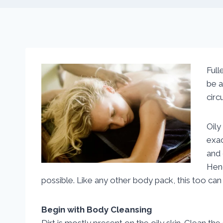
Full
be a
circ
Oily
exac
and 
Hen
possible. Like any other body pack, this too can
Begin with Body Cleansing
Dirt is mostly present on the oily skin. Clean th