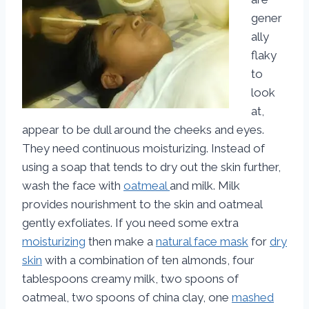
gener
ally
flaky
to
look
at,
appear to be dull around the cheeks and eyes.
They need continuous moisturizing. Instead of
using a soap that tends to dry out the skin further,
wash the face with
oatmeal
and milk. Milk
provides nourishment to the skin and oatmeal
gently exfoliates. If you need some extra
moisturizing
then make a
natural face mask
for
dry
skin
with a combination of ten almonds, four
tablespoons creamy milk, two spoons of
oatmeal, two spoons of china clay, one
mashed