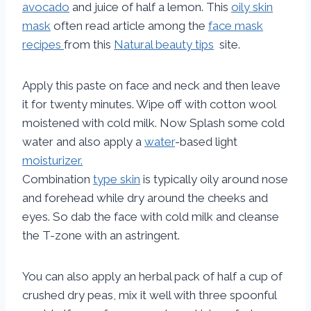
avocado
and juice of half a lemon. This
oily skin
mask
often read article among the
face mask
recipes
from this
Natural beauty tips
site.
Apply this paste on face and neck and then leave
it for twenty minutes. Wipe off with cotton wool
moistened with cold milk. Now Splash some cold
water and also apply a
water
-based light
moisturizer.
Combination
type skin
is typically oily around nose
and forehead while dry around the cheeks and
eyes. So dab the face with cold milk and cleanse
the T-zone with an astringent.
You can also apply an herbal pack of half a cup of
crushed dry peas, mix it well with three spoonful