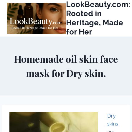
LookBeauty.com:
Skip
to
Rooted in
content
Heritage, Made
for Her
Homemade oil skin face
mask for Dry skin.
Dry
skins
are