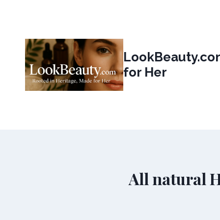
Skip
to
content
LookBeauty.com
for Her
All natural