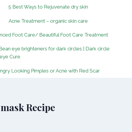
5 Best Ways to Rejuvenate dry skin
Acne Treatment – organic skin care
nced Foot Care/ Beautiful Foot Care Treatment
Bean eye brighteners for dark circles | Dark circle
 eye Cure
ngry Looking Pimples or Acne with Red Scar
 mask Recipe