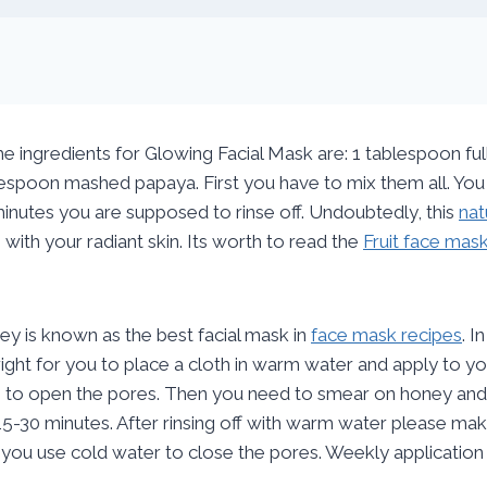
ingredients for Glowing Facial Mask are: 1 tablespoon ful
espoon mashed papaya. First you have to mix them all. You a
inutes you are supposed to rinse off. Undoubtedly, this
nat
 with your radiant skin. Its worth to read the
Fruit face mas
y is known as the best facial mask in
face mask recipes
. 
s right for you to place a cloth in warm water and apply to y
 to open the pores. Then you need to smear on honey and
15-30 minutes. After rinsing off with warm water please ma
 you use cold water to close the pores. Weekly application 