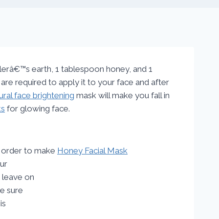
lerâ€™s earth, 1 tablespoon honey, and 1
re required to apply it to your face and after
ural face brightening
mask will make you fall in
ks
for glowing face.
In order to make
Honey Facial Mask
our
 leave on
ke sure
is