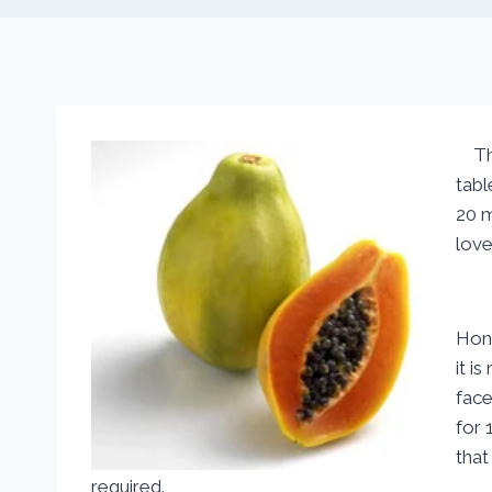
The 
tabl
20 m
love
Hone
it i
face
for 
that
required.