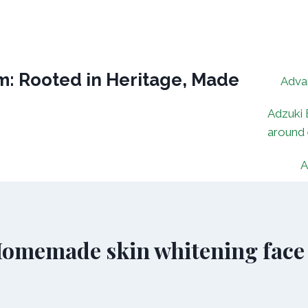
: Rooted in Heritage, Made
Adva
Adzuki 
around
A
 Homemade skin whitening face