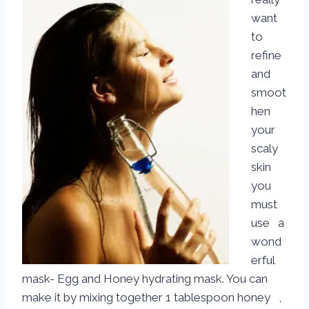
want
to
refine
and
smoot
hen
your
scaly
skin
you
must
use a
wond
erful
mask- Egg and Honey hydrating mask. You can
make it by mixing together 1 tablespoon honey ,