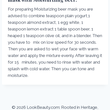
For preparing Moisturizing beer mask you are
advised to combine teaspoon plain yogurt,1
teaspoon almond extract, 1 egg white, 1
teaspoon lemon extract 1 table spoon beer, 1
heaped 1 teaspoon olive oil, and in a blender. Then
you have to mix on low speed for 30 seconds.
Then you are asked to wet your face with warm
water and apply the mixture evenly. After leaving it
for 15 minutes, you need to rinse with water and
splash with cold water. Then you can tone and
moisturize.
© 2026 LookBeauty.com: Rooted in Heritage,