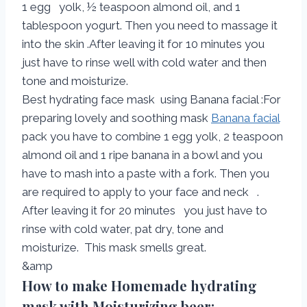
1 egg yolk, ½ teaspoon almond oil, and 1
tablespoon yogurt. Then you need to massage it
into the skin .After leaving it for 10 minutes you
just have to rinse well with cold water and then
tone and moisturize.
Best hydrating face mask using Banana facial :For
preparing lovely and soothing mask
Banana facial
pack you have to combine 1 egg yolk, 2 teaspoon
almond oil and 1 ripe banana in a bowl and you
have to mash into a paste with a fork. Then you
are required to apply to your face and neck .
After leaving it for 20 minutes you just have to
rinse with cold water, pat dry, tone and
moisturize. This mask smells great.
&amp
How to make Homemade hydrating
mask with Moisturizing beer: