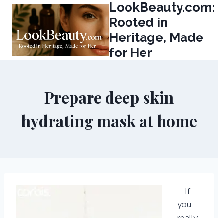
LookBeauty.com:
Skip
to
Rooted in
content
Heritage, Made
for Her
Prepare deep skin
hydrating mask at home
If
you
really