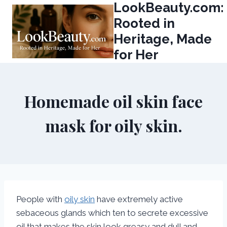
LookBeauty.com:
Skip
to
Rooted in
content
Heritage, Made
for Her
Homemade oil skin face
mask for oily skin.
People with
oily skin
have extremely active
sebaceous glands which ten to secrete excessive
oil that makes the skin look greasy and dull and