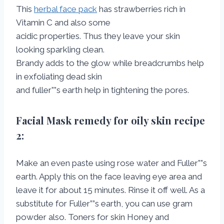
This
herbal face pack
has strawberries rich in
Vitamin C and also some
acidic properties. Thus they leave your skin
looking sparkling clean.
Brandy adds to the glow while breadcrumbs help
in exfoliating dead skin
and fuller””s earth help in tightening the pores.
Facial Mask remedy for oily skin
recipe
2:
Make an even paste using rose water and Fuller””s
earth. Apply this on the face leaving eye area and
leave it for about 15 minutes. Rinse it off well. As a
substitute for Fuller””s earth, you can use gram
powder also. Toners for skin Honey and