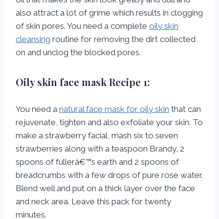
also attract a lot of grime which results in clogging
of skin pores. You need a complete
oily skin
cleansing
routine for removing the dirt collected
on and unclog the blocked pores.
Oily skin face mask
Recipe 1:
You need a
natural face mask for oily skin
that can
rejuvenate, tighten and also exfoliate your skin. To
make a strawberry facial, mash six to seven
strawberries along with a teaspoon Brandy, 2
spoons of fullerâ€™s earth and 2 spoons of
breadcrumbs with a few drops of pure rose water.
Blend well and put on a thick layer over the face
and neck area. Leave this pack for twenty
minutes.