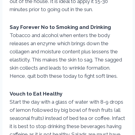
out of the house. It is ideal to apply it 15-30
minutes prior to going out in the sun.
Say Forever No to Smoking and Drinking
Tobacco and alcohol when enters the body
releases an enzyme which brings down the
collagen and moisture content plus lessens the
elasticity. This makes the skin to sag. The sagged
skin collects and leads to wrinkle formation.
Hence, quit both these today to fight soft lines.
Vouch to Eat Healthy
Start the day with a glass of water with 8-9 drops
of lemon followed by big bowl of fresh fruits (all
seasonal fruits) instead of bed tea or coffee. Infact
it is best to stop drinking these beverages having
caffeine as it is not healthy. Salads are must have