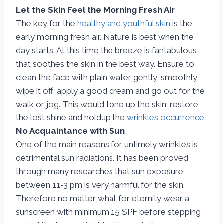
Let the Skin Feel the Morning Fresh Air
The key for the
healthy and youthful skin
is the
early morning fresh air. Nature is best when the
day starts. At this time the breeze is fantabulous
that soothes the skin in the best way. Ensure to
clean the face with plain water gently, smoothly
wipe it off, apply a good cream and go out for the
walk or jog. This would tone up the skin; restore
the lost shine and holdup the
wrinkles occurrence.
No Acquaintance with Sun
One of the main reasons for untimely wrinkles is
detrimental sun radiations. It has been proved
through many researches that sun exposure
between 11-3 pm is very harmful for the skin.
Therefore no matter what for eternity wear a
sunscreen with minimum 15 SPF before stepping