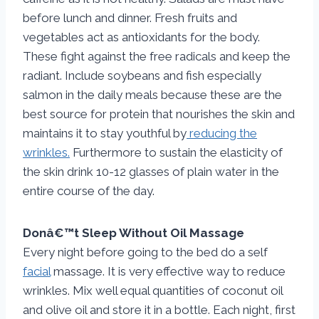
before lunch and dinner. Fresh fruits and
vegetables act as antioxidants for the body.
These fight against the free radicals and keep the
radiant. Include soybeans and fish especially
salmon in the daily meals because these are the
best source for protein that nourishes the skin and
maintains it to stay youthful by
reducing the
wrinkles.
Furthermore to sustain the elasticity of
the skin drink 10-12 glasses of plain water in the
entire course of the day.
Donâ€™t Sleep Without Oil Massage
Every night before going to the bed do a self
facial
massage. It is very effective way to reduce
wrinkles. Mix well equal quantities of coconut oil
and olive oil and store it in a bottle. Each night, first