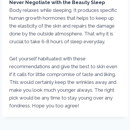
Never Negotiate with the Beauty Sleep
Body relaxes while sleeping. It produces specific
human growth hormones that helps to keep up
the elasticity of the skin and repairs the damage
done by the outside atmosphere. That why it is
crucial to take 6-8 hours of sleep everyday.
Get yourself habituated with these
recommendations and give the best to skin even
if it calls for little compromise of taste and liking.
This would certainly keep the wrinkles away and
make you look much younger always. The right
pick would be any time to stay young over any
fondness. Hope you too agree!