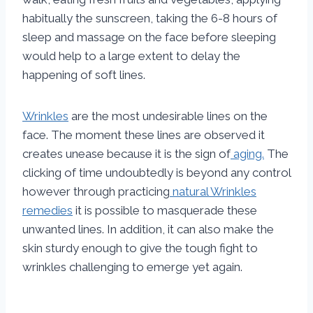
habitually the sunscreen, taking the 6-8 hours of
sleep and massage on the face before sleeping
would help to a large extent to delay the
happening of soft lines.
Wrinkles
are the most undesirable lines on the
face. The moment these lines are observed it
creates unease because it is the sign of
aging.
The
clicking of time undoubtedly is beyond any control
however through practicing
natural Wrinkles
remedies
it is possible to masquerade these
unwanted lines. In addition, it can also make the
skin sturdy enough to give the tough fight to
wrinkles challenging to emerge yet again.