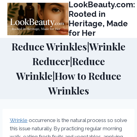
LookBeauty.com:
Skip
to
Rooted in
content
Heritage, Made
for Her
Reduce Wrinkles|Wrinkle
Reducer|Reduce
Wrinkle|How to Reduce
Wrinkles
Wrinkle
occurrence is the natural process so solve
this issue naturally. By practicing regular morning
walk, eating fresh fruits and vegetables, applying