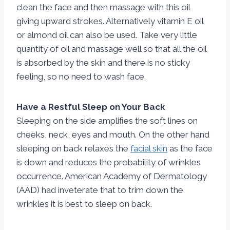
clean the face and then massage with this oil
giving upward strokes. Alternatively vitamin E oil
or almond oil can also be used. Take very little
quantity of oil and massage well so that all the oil
is absorbed by the skin and there is no sticky
feeling, so no need to wash face.
Have a Restful Sleep on Your Back
Sleeping on the side amplifies the soft lines on
cheeks, neck, eyes and mouth. On the other hand
sleeping on back relaxes the
facial skin
as the face
is down and reduces the probability of wrinkles
occurrence. American Academy of Dermatology
(AAD) had inveterate that to trim down the
wrinkles it is best to sleep on back.