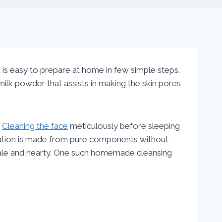
t is easy to prepare at home in few simple steps.
th milk powder that assists in making the skin pores
.
Cleaning the face
meticulously before sleeping
lution is made from pure components without
 hale and hearty. One such homemade cleansing