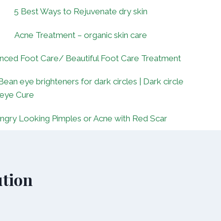
5 Best Ways to Rejuvenate dry skin
Acne Treatment – organic skin care
nced Foot Care/ Beautiful Foot Care Treatment
Bean eye brighteners for dark circles | Dark circle
 eye Cure
ngry Looking Pimples or Acne with Red Scar
tion