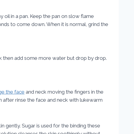
 oil in a pan. Keep the pan on slow flame
monds to come down. When it is normal, grind the
hick then add some more water but drop by drop.
e the face
and neck moving the fingers in the
en after rinse the face and neck with lukewarm
n gently. Sugar is used for the binding these
olution cleanses the skin soothingly without