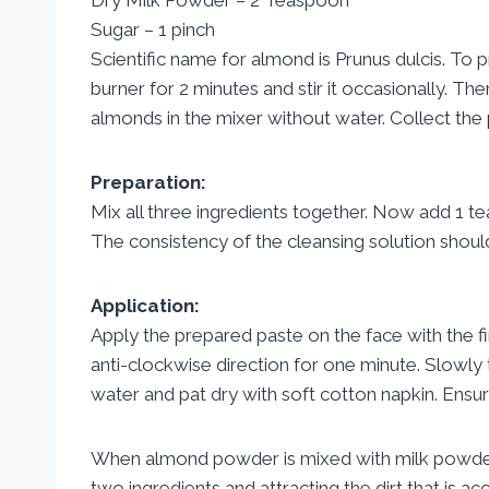
Sugar – 1 pinch
Scientific name for almond is Prunus dulcis. To
burner for 2 minutes and stir it occasionally. T
almonds in the mixer without water. Collect the 
Preparation:
Mix all three ingredients together. Now add 1 t
The consistency of the cleansing solution shoul
Application:
Apply the prepared paste on the face with the fi
anti-clockwise direction for one minute. Slowly 
water and pat dry with soft cotton napkin. Ensur
When almond powder is mixed with milk powder it 
two ingredients and attracting the dirt that is a