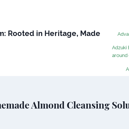
: Rooted in Heritage, Made
Adva
Adzuki 
around
A
emade Almond Cleansing Solu