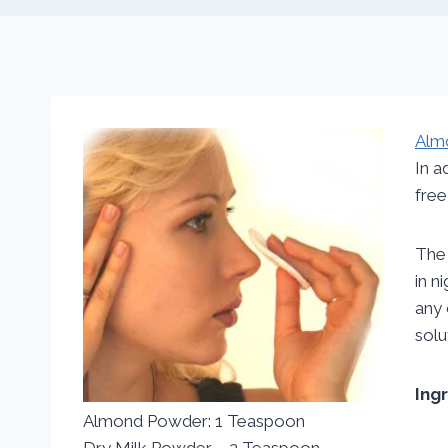
Alm
In a
free
The 
in n
any 
solu
Ing
Almond Powder: 1 Teaspoon
Dry Milk Powder – 2 Teaspoon