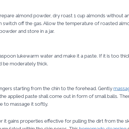
 prepare almond powder, dry roast 1 cup almonds without any
hen switch off the gas. Allow the temperature of roasted al
powder and store in a jar.
easpoon lukewarm water and make it a paste. If it is too t
d be moderately thick.
ngers starting from the chin to the forehead. Gently
massag
the applied paste shall come out in form of small balls. Th
e to massage it softly.
gains properties effective for pulling the dirt from the ski
ccumulated within the skin pores. This
homemade cleansing
s