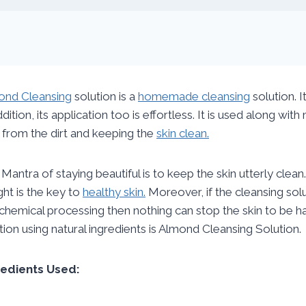
ond Cleansing
solution is a
homemade cleansing
solution. I
ddition, its application too is effortless. It is used along wi
 from the dirt and keeping the
skin clean.
Mantra of staying beautiful is to keep the skin utterly clean
ight is the key to
healthy skin.
Moreover, if the cleansing so
chemical processing then nothing can stop the skin to be
tion using natural ingredients is Almond Cleansing Solution.
redients Used: