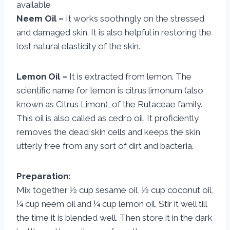
available
Neem Oil –
It works soothingly on the stressed
and damaged skin. It is also helpful in restoring the
lost natural elasticity of the skin.
Lemon Oil –
It is extracted from lemon. The
scientific name for lemon is citrus limonum (also
known as Citrus Limon), of the Rutaceae family.
This oil is also called as cedro oil. It proficiently
removes the dead skin cells and keeps the skin
utterly free from any sort of dirt and bacteria.
Preparation:
Mix together ½ cup sesame oil, ½ cup coconut oil,
¼ cup neem oil and ¼ cup lemon oil. Stir it well till
the time it is blended well. Then store it in the dark