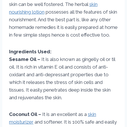
skin can be well fostered. The herbal
skin
nourishing lotion
possesses all the features of skin
nourishment. And the best part is, like any other
homemade remedies it is easily prepared at home
in few simple steps hence is cost effective too.
Ingredients Used:
Sesame Oil –
It is also known as gingelly oil or til
oil. It is rich in vitamin E oil and consists of anti-
oxidant and anti-depressant properties due to
which it releases the stress of skin cells and
tissues. It easily penetrates deep inside the skin
and rejuvenates the skin.
Coconut Oil –
It is an excellent as a
skin
moisturizer
and softener. It is 100% safe and easily