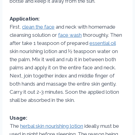
bottle and keep it away from the sun.
Application:
First,
clean the face
and neck with homemade
cleansing solution or
face wash
thoroughly. Then
after take 1 teaspoon of prepared
essential oil
skin nourishing lotion and ½ teaspoon water on
the palm. Mix it well and rub it in between both
palms and apply it on the entire face and neck.
Next, join together index and middle finger of
both hands and massage the entire skin gently.
Carry it out 2-3 minutes. Soon the applied lotion
shall be absorbed in the skin.
Usage:
The
herbal skin nourishing lotion
ideally must be
used in night before sleeping. The reason being