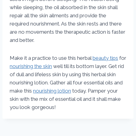
while sleeping, the oil absorbed in the skin shall
repair all the skin ailments and provide the
required nourishment. As the skin rests and there
are no movements the therapeutic action is faster
and better.
Make it a practice to use this herbal
beauty tips
for
nourishing the skin
well till its bottom layer. Get rid
of dull and lifeless skin by using this herbal skin
nourishing lotion. Gather all four essential oils and
make this
nourishing lotion
today. Pamper your
skin with the mix of essential oil and it shall make
you look gorgeous!