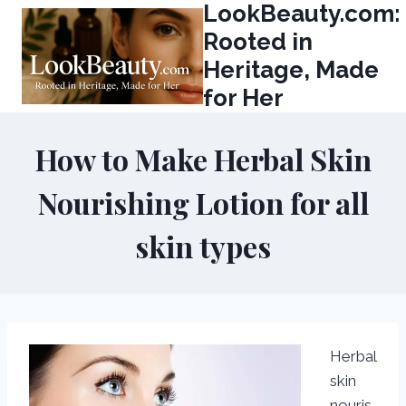
LookBeauty.com:
Skip
to
Rooted in
content
Heritage, Made
for Her
How to Make Herbal Skin
Nourishing Lotion for all
skin types
Herbal
skin
nouris