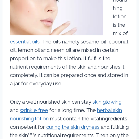
hing
lotion
is the
mix of
essential oils.
The oils namely sesame oil, coconut
oil, lemon oil and neem oil are mixed in certain
proportion to make this lotion. It fulfills the
nutrient requirements of the skin and nourishes it
completely. It can be prepared once and stored in
a jar for everyday use.
Only a well nourished skin can stay
skin glowing
and
wrinkle free
for a long time. The
herbal skin
nourishing lotion
must contain the vital ingredients
competent for
curing the skin dryness
and fulfilling
the skin””””s nutritional requirements. Then only the