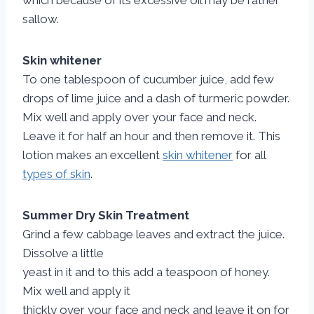
which because of its excessive oil may be rather
sallow.
Skin whitener
To one tablespoon of cucumber juice, add few
drops of lime juice and a dash of turmeric powder.
Mix well and apply over your face and neck.
Leave it for half an hour and then remove it. This
lotion makes an excellent
skin whitener
for all
types of skin
.
Summer Dry Skin Treatment
Grind a few cabbage leaves and extract the juice.
Dissolve a little
yeast in it and to this add a teaspoon of honey.
Mix well and apply it
thickly over your face and neck and leave it on for