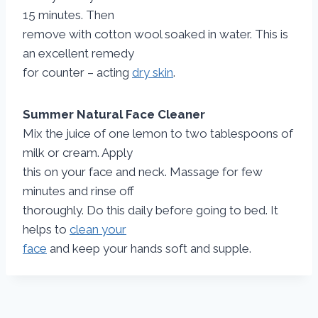
15 minutes. Then
remove with cotton wool soaked in water. This is
an excellent remedy
for counter – acting
dry skin
.
Summer Natural Face Cleaner
Mix the juice of one lemon to two tablespoons of
milk or cream. Apply
this on your face and neck. Massage for few
minutes and rinse off
thoroughly. Do this daily before going to bed. It
helps to
clean your
face
and keep your hands soft and supple.