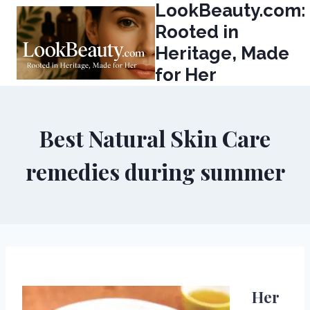
LookBeauty.com:
Skip
to
Rooted in
content
Heritage, Made
for Her
Best Natural Skin Care
remedies during summer
Her