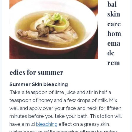
bal
skin
care
hom
ema
de
rem
edies for summer
Summer Skin bleaching
Take a teaspoon of lime juice and stir in half a
teaspoon of honey and a few drops of milk. Mix
well and apply over your face and neck for fifteen
minutes before you take your bath. This lotion will
have a mild
bleaching
effect on a greasy skin,