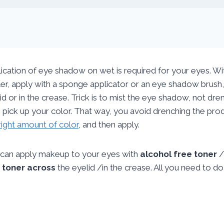
ication of eye shadow on wet is required for your eyes. With
er, apply with a sponge applicator or an eye shadow brush, 
id or in the crease. Trick is to mist the eye shadow, not dre
 pick up your color. That way, you avoid drenching the produ
right amount of color
, and then apply.
can apply makeup to your eyes with
alcohol free toner
/
r
toner across
the eyelid /in the crease. All you need to d