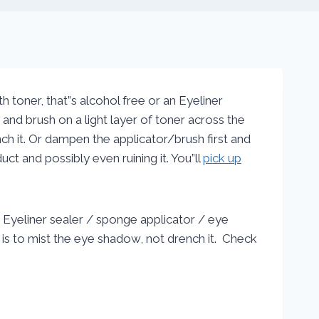
 toner, that”s alcohol free or an Eyeliner
and brush on a light layer of toner across the
nch it. Or dampen the applicator/brush first and
ct and possibly even ruining it. You”ll
pick up
 Eyeliner sealer / sponge applicator / eye
o is to mist the eye shadow, not drench it. Check