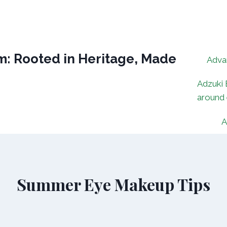
: Rooted in Heritage, Made
Adva
Adzuki 
around
A
Summer Eye Makeup Tips