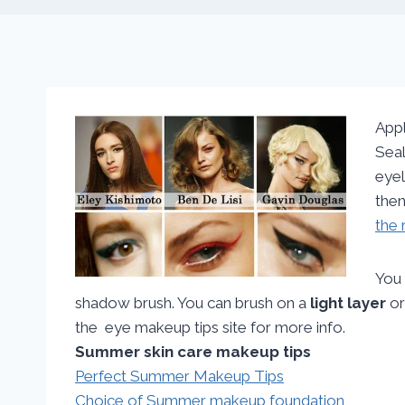
Appl
Seal
eyel
then
the 
You 
shadow brush. You can brush on a
light layer
o
the eye makeup tips site for more info.
Summer skin care makeup tips
Perfect Summer Makeup Tips
Choice of Summer makeup foundation