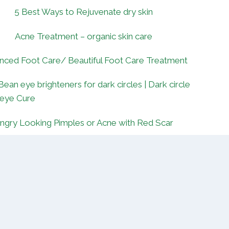
5 Best Ways to Rejuvenate dry skin
Acne Treatment – organic skin care
nced Foot Care/ Beautiful Foot Care Treatment
Bean eye brighteners for dark circles | Dark circle
 eye Cure
ngry Looking Pimples or Acne with Red Scar