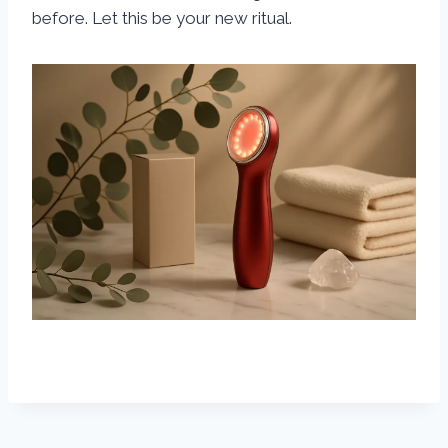
before. Let this be your new ritual.