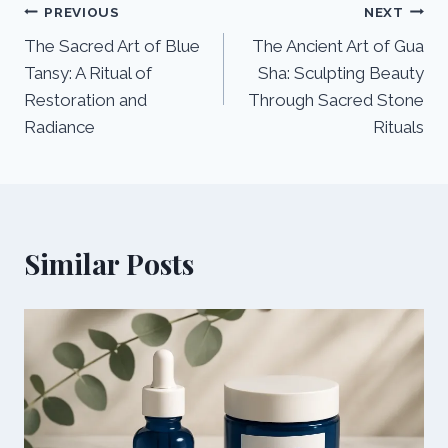
Post
PREVIOUS
NEXT
The Sacred Art of Blue
The Ancient Art of Gua
navigation
Tansy: A Ritual of
Sha: Sculpting Beauty
Restoration and
Through Sacred Stone
Radiance
Rituals
Similar Posts