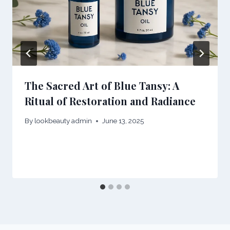
The Sacred Art of Blue Tansy: A
Ritual of Restoration and Radiance
By
lookbeauty admin
June 13, 2025