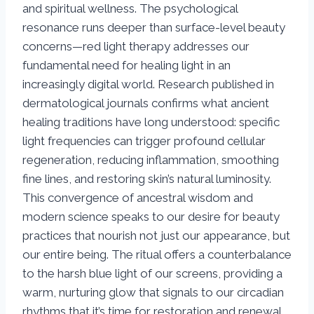
and spiritual wellness. The psychological
resonance runs deeper than surface-level beauty
concerns—red light therapy addresses our
fundamental need for healing light in an
increasingly digital world. Research published in
dermatological journals confirms what ancient
healing traditions have long understood: specific
light frequencies can trigger profound cellular
regeneration, reducing inflammation, smoothing
fine lines, and restoring skin’s natural luminosity.
This convergence of ancestral wisdom and
modern science speaks to our desire for beauty
practices that nourish not just our appearance, but
our entire being. The ritual offers a counterbalance
to the harsh blue light of our screens, providing a
warm, nurturing glow that signals to our circadian
rhythms that it’s time for restoration and renewal.