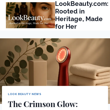
LookBeauty.com:
Skip
to
Rooted in
content
Heritage, Made
for Her
LOOK BEAUTY NEWS
The Crimson Glow: