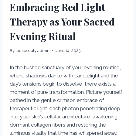
Embracing Red Light
Therapy as Your Sacred
Evening Ritual
By
lookbeauty admin
June 14, 2025
In the hushed sanctuary of your evening routine,
where shadows dance with candlelight and the
day’s tensions begin to dissolve, there exists a
moment of pure transformation. Picture yourself
bathed in the gentle crimson embrace of
therapeutic light, each photon penetrating deep
into your skin’s cellular architecture, awakening
dormant collagen fibers and restoring the
luminous vitality that time has whispered away.