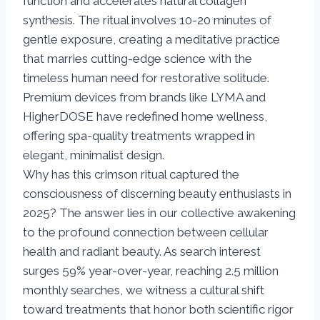
function and accelerates natural collagen
synthesis. The ritual involves 10-20 minutes of
gentle exposure, creating a meditative practice
that marries cutting-edge science with the
timeless human need for restorative solitude.
Premium devices from brands like LYMA and
HigherDOSE have redefined home wellness,
offering spa-quality treatments wrapped in
elegant, minimalist design.
Why has this crimson ritual captured the
consciousness of discerning beauty enthusiasts in
2025? The answer lies in our collective awakening
to the profound connection between cellular
health and radiant beauty. As search interest
surges 59% year-over-year, reaching 2.5 million
monthly searches, we witness a cultural shift
toward treatments that honor both scientific rigor