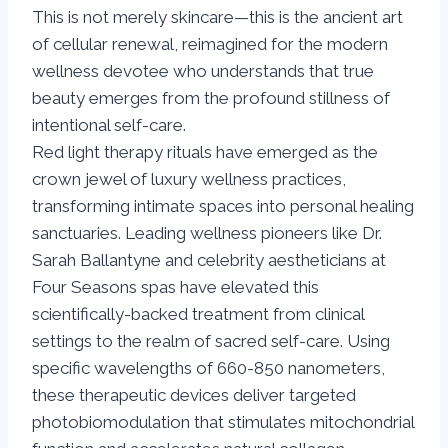
This is not merely skincare—this is the ancient art
of cellular renewal, reimagined for the modern
wellness devotee who understands that true
beauty emerges from the profound stillness of
intentional self-care.
Red light therapy rituals have emerged as the
crown jewel of luxury wellness practices,
transforming intimate spaces into personal healing
sanctuaries. Leading wellness pioneers like Dr.
Sarah Ballantyne and celebrity aestheticians at
Four Seasons spas have elevated this
scientifically-backed treatment from clinical
settings to the realm of sacred self-care. Using
specific wavelengths of 660-850 nanometers,
these therapeutic devices deliver targeted
photobiomodulation that stimulates mitochondrial