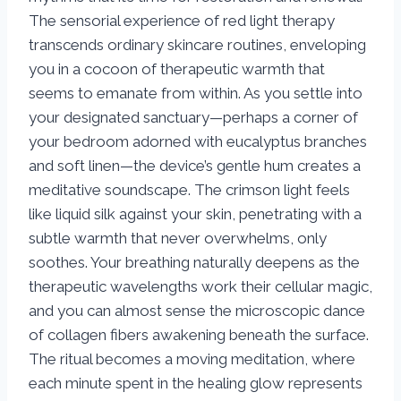
The sensorial experience of red light therapy
transcends ordinary skincare routines, enveloping
you in a cocoon of therapeutic warmth that
seems to emanate from within. As you settle into
your designated sanctuary—perhaps a corner of
your bedroom adorned with eucalyptus branches
and soft linen—the device’s gentle hum creates a
meditative soundscape. The crimson light feels
like liquid silk against your skin, penetrating with a
subtle warmth that never overwhelms, only
soothes. Your breathing naturally deepens as the
therapeutic wavelengths work their cellular magic,
and you can almost sense the microscopic dance
of collagen fibers awakening beneath the surface.
The ritual becomes a moving meditation, where
each minute spent in the healing glow represents