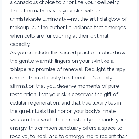
a conscious choice to prioritize your wellbeing.
The aftermath leaves your skin with an
unmistakable luminosity—not the artificial glow of
makeup, but the authentic radiance that emerges
when cells are functioning at their optimal
capacity.
As you conclude this sacred practice, notice how
the gentle warmth lingers on your skin like a
whispered promise of renewal. Red light therapy
is more than a beauty treatment—it’s a daily
affirmation that you deserve moments of pure
restoration, that your skin deserves the gift of
cellular regeneration, and that true luxury lies in
the quiet rituals that honor your body’s innate
wisdom. In a world that constantly demands your
energy, this crimson sanctuary offers a space to
receive, to heal, and to emerge more radiant than