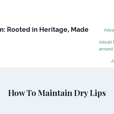
: Rooted in Heritage, Made
Adva
Adzuki 
around
A
How To Maintain Dry Lips