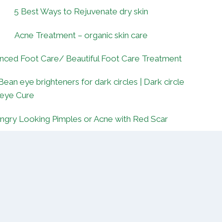
5 Best Ways to Rejuvenate dry skin
Acne Treatment – organic skin care
nced Foot Care/ Beautiful Foot Care Treatment
Bean eye brighteners for dark circles | Dark circle
 eye Cure
ngry Looking Pimples or Acne with Red Scar