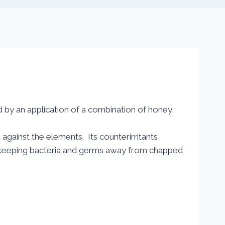
 by an application of a combination of honey
s against the elements. Its counterirritants
s keeping bacteria and germs away from chapped