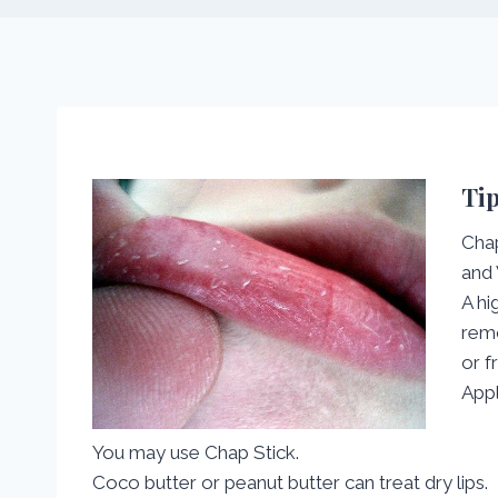
Tip
Chap
and 
A hi
remo
or f
Appl
You may use Chap Stick.
Coco butter or peanut butter can treat dry lips.