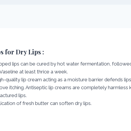
s for Dry Lips :
ped lips can be cured by hot water fermentation, followed
Vaseline at least thrice a week.
gh-quality lip cream acting as a moisture barrier defends lip
ve itching. Antiseptic lip creams are completely harmles
ractured lips.
ication of fresh butter can soften dry lips.