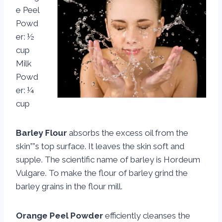
e Peel
Powd
er: ½
cup
Milk
Powd
er: ¼
cup
Barley Flour
absorbs the excess oil from the
skin””s top surface. It leaves the skin soft and
supple. The scientific name of barley is Hordeum
Vulgare. To make the flour of barley grind the
barley grains in the flour mill.
Orange Peel Powder
efficiently cleanses the