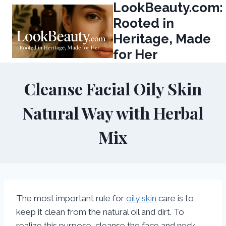
LookBeauty.com:
Skip
to
Rooted in
content
Heritage, Made
for Her
Cleanse Facial Oily Skin
Natural Way with Herbal
Mix
The most important rule for
oily skin
care is to
keep it clean from the natural oil and dirt. To
realize this purpose, cleanse the face and neck