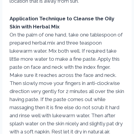
location that is away from sun.
Application Technique to Cleanse the Oily
Skin with Herbal Mix
On the palm of one hand, take one tablespoon of
prepared herbal mix and three teaspoon
lukewarm water. Mix both well. If required take
little more water to make a fine paste. Apply this
paste on face and neck with the index finger.
Make sure it reaches across the face and neck.
Then slowly move your fingers in anti-clockwise
direction very gently for 2 minutes all over the skin
having paste. If the paste comes out while
massaging then it is fine else do not scrub it hard
and rinse well with lukewarm water. Then after
splash water on the skin nicely and slightly pat dry
with a soft napkin. Rest let it dry in natural air.