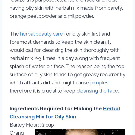
having oily skin with herbal mix made from barely,
orange peel powder and mil powder.
The
herbal beauty care
for oily skin first and
foremost demands to keep the skin clean. It
would call for cleansing the skin thoroughly with
herbal mix 2-3 times in a day along with frequent
splash of water on face. The reason being the top
surface of oily skin tends to get greasy recurrently
which attracts dirt and might cause
pimples
therefore it is crucial to keep
cleansing the face.
Ingredients Required for Making the
Herbal
Cleansing Mix for Oily Skin
Barley Flour: ½ cup
Orang