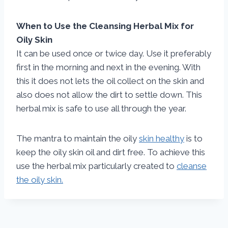
When to Use the Cleansing Herbal Mix for
Oily Skin
It can be used once or twice day. Use it preferably
first in the morning and next in the evening. With
this it does not lets the oil collect on the skin and
also does not allow the dirt to settle down. This
herbal mix is safe to use all through the year.
The mantra to maintain the oily
skin healthy
is to
keep the oily skin oil and dirt free. To achieve this
use the herbal mix particularly created to
cleanse
the oily skin.