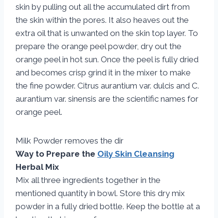
skin by pulling out all the accumulated dirt from
the skin within the pores. It also heaves out the
extra oil that is unwanted on the skin top layer. To
prepare the orange peel powder, dry out the
orange peel in hot sun. Once the peel is fully dried
and becomes crisp grind it in the mixer to make
the fine powder. Citrus aurantium var. dulcis and C.
aurantium var. sinensis are the scientific names for
orange peel.
Milk Powder removes the dir
Way to Prepare the
Oily Skin Cleansing
Herbal Mix
Mix all three ingredients together in the
mentioned quantity in bowl. Store this dry mix
powder in a fully dried bottle. Keep the bottle at a