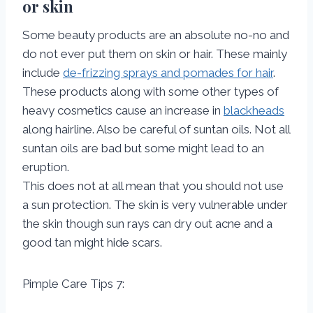
or skin
Some beauty products are an absolute no-no and
do not ever put them on skin or hair. These mainly
include
de-frizzing sprays and pomades for hair
.
These products along with some other types of
heavy cosmetics cause an increase in
blackheads
along hairline. Also be careful of suntan oils. Not all
suntan oils are bad but some might lead to an
eruption.
This does not at all mean that you should not use
a sun protection. The skin is very vulnerable under
the skin though sun rays can dry out acne and a
good tan might hide scars.
Pimple Care Tips 7: