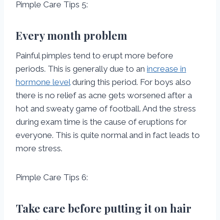
Pimple Care Tips 5:
Every month problem
Painful pimples tend to erupt more before
periods. This is generally due to an
increase in
hormone level
during this period. For boys also
there is no relief as acne gets worsened after a
hot and sweaty game of football. And the stress
during exam time is the cause of eruptions for
everyone. This is quite normal and in fact leads to
more stress.
Pimple Care Tips 6:
Take care before putting it on hair