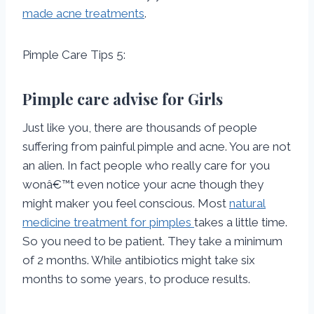
made acne treatments
.
Pimple Care Tips 5:
Pimple care advise for Girls
Just like you, there are thousands of people
suffering from painful pimple and acne. You are not
an alien. In fact people who really care for you
wonâ€™t even notice your acne though they
might maker you feel conscious. Most
natural
medicine treatment for pimples
takes a little time.
So you need to be patient. They take a minimum
of 2 months. While antibiotics might take six
months to some years, to produce results.