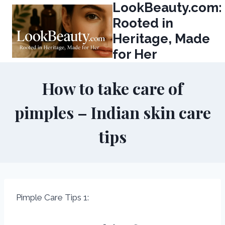
LookBeauty.com:
Skip
to
Rooted in
content
Heritage, Made
for Her
How to take care of
pimples – Indian skin care
tips
Pimple Care Tips 1: