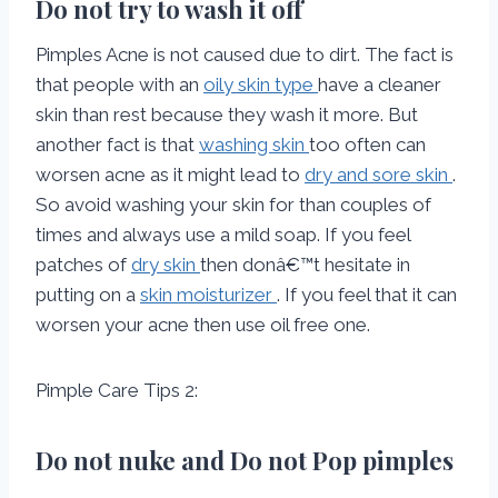
Do not try to wash it off
Pimples Acne is not caused due to dirt. The fact is
that people with an
oily skin type
have a cleaner
skin than rest because they wash it more. But
another fact is that
washing skin
too often can
worsen acne as it might lead to
dry and sore skin
.
So avoid washing your skin for than couples of
times and always use a mild soap. If you feel
patches of
dry skin
then donâ€™t hesitate in
putting on a
skin moisturizer
. If you feel that it can
worsen your acne then use oil free one.
Pimple Care Tips 2:
Do not nuke and Do not Pop pimples