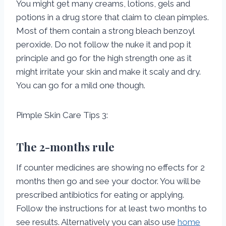
You might get many creams, lotions, gels and
potions in a drug store that claim to clean pimples.
Most of them contain a strong bleach benzoyl
peroxide. Do not follow the nuke it and pop it
principle and go for the high strength one as it
might irritate your skin and make it scaly and dry.
You can go for a mild one though.
Pimple Skin Care Tips 3:
The 2-months rule
If counter medicines are showing no effects for 2
months then go and see your doctor. You will be
prescribed antibiotics for eating or applying.
Follow the instructions for at least two months to
see results. Alternatively you can also use
home