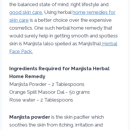
the balanced state of mind, right lifestyle and
good skin care.
Using herbal
home remedies for
skin care
is a better choice over the expensive
cosmetics. One such herbal home remedy that
would surely help in getting smooth and spotless
skin is Manjista (also spelled as Manjistha)
Herbal
Face Pack.
Ingredients Required for Manjista Herbal
Home Remedy
Manjista Powder – 2 Tablespoons
Orange Split Masoor Dal – 50 grams
Rose water – 2 Tablespoons
Manjista powder
is the skin pacifier which
soothes the skin from itching, irritation and