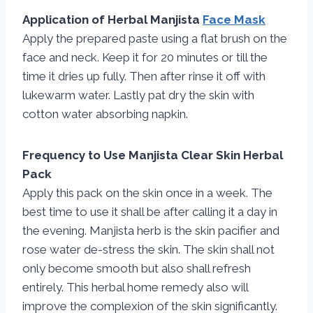
Application of Herbal Manjista
Face Mask
Apply the prepared paste using a flat brush on the
face and neck. Keep it for 20 minutes or till the
time it dries up fully. Then after rinse it off with
lukewarm water. Lastly pat dry the skin with
cotton water absorbing napkin.
Frequency to Use Manjista Clear Skin Herbal
Pack
Apply this pack on the skin once in a week. The
best time to use it shall be after calling it a day in
the evening. Manjista herb is the skin pacifier and
rose water de-stress the skin. The skin shall not
only become smooth but also shall refresh
entirely. This herbal home remedy also will
improve the complexion of the skin significantly.