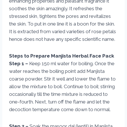
enhancing properties and pleasant fragrance it
soothes the skin amazingly. It refreshes the
stressed skin, tightens the pores and revitalizes
the skin. To put in one line it is a boon for the skin.
It is extracted from varied varieties of rose petals
hence does not have any specific scientific name.
Steps to Prepare Manjista Herbal Face Pack
Step 1 –
Keep 150 ml water for boiling. Once the
water reaches the boiling point add Manjista
coarse powder. Stir it well and lower the flame to
allow the mixture to boil. Continue to boil; stirring
occasionally till the time mixture is reduced to
one-fourth. Next, turn off the flame and let the
decoction temperature come down to normal.
Step 2 –
Soak the masoor dal (lentil) in Manjista