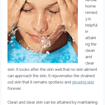
home
remed
y is
helpful
in
attaini
ng the
clean
and
clear
skin. It looks after the skin well that no skin ailment
can approach the skin. It rejuvenates the strained
out skin that it remains spotless and
glowing skin
forever.
Clean and clear skin can be attained by maintaining