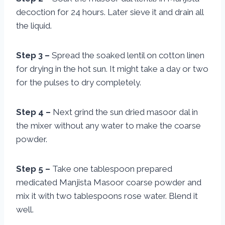
decoction for 24 hours. Later sieve it and drain all
the liquid.
Step 3 –
Spread the soaked lentil on cotton linen
for drying in the hot sun. It might take a day or two
for the pulses to dry completely.
Step 4 –
Next grind the sun dried masoor dal in
the mixer without any water to make the coarse
powder.
Step 5 –
Take one tablespoon prepared
medicated Manjista Masoor coarse powder and
mix it with two tablespoons rose water. Blend it
well.