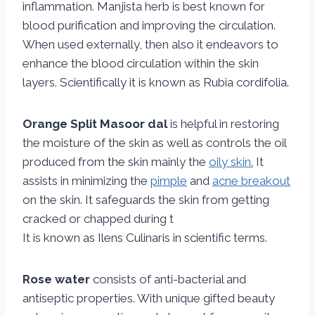
inflammation. Manjista herb is best known for
blood purification and improving the circulation.
When used externally, then also it endeavors to
enhance the blood circulation within the skin
layers. Scientifically it is known as Rubia cordifolia.
Orange Split Masoor dal
is helpful in restoring
the moisture of the skin as well as controls the oil
produced from the skin mainly the
oily skin.
It
assists in minimizing the
pimple
and
acne breakout
on the skin. It safeguards the skin from getting
cracked or chapped during t
It is known as Ilens Culinaris in scientific terms.
Rose water
consists of anti-bacterial and
antiseptic properties. With unique gifted beauty