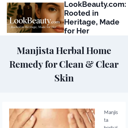
LookBeauty.com:
Skip
to
Rooted in
content
Heritage, Made
for Her
Manjista Herbal Home
Remedy for Clean & Clear
Skin
Manjis
ta
herbal